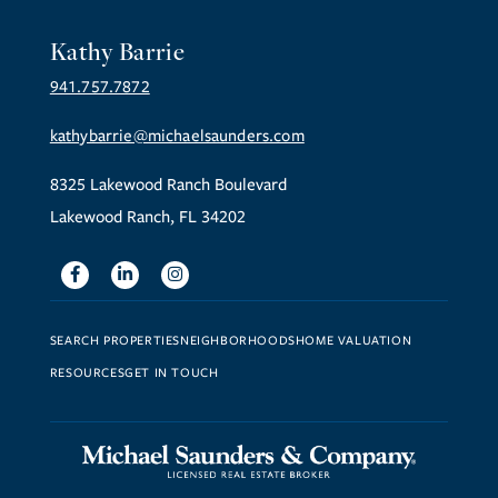
Kathy Barrie
941.757.7872
kathybarrie@michaelsaunders.com
8325 Lakewood Ranch Boulevard
Lakewood Ranch, FL 34202
Facebook
Linkedin
Instagram
SEARCH PROPERTIES
NEIGHBORHOODS
HOME VALUATION
RESOURCES
GET IN TOUCH