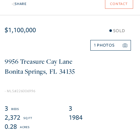
SHARE
CONTACT
$1,100,000
SOLD
1
9956 Treasure Cay Lane
Bonita Springs
FL
34135
226006996
3
3
2,372
1984
0.28