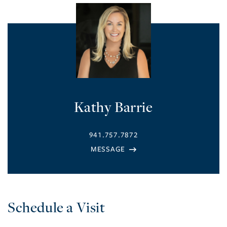
Kathy Barrie
941.757.7872
Schedule a Visit