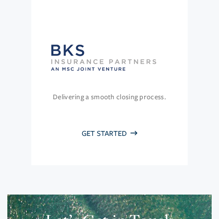
Delivering a smooth closing process.
GET STARTED