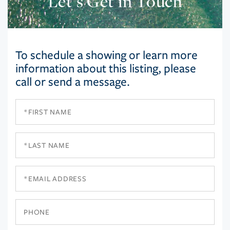
Let’s Get in Touch
To schedule a showing or learn more
information about this listing, please
call or send a message.
First
Name
Last
Name
Email
Phone