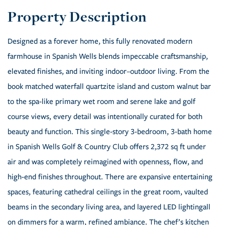
Designed as a forever home, this fully renovated modern
farmhouse in Spanish Wells blends impeccable craftsmanship,
elevated finishes, and inviting indoor–outdoor living. From the
book matched waterfall quartzite island and custom walnut bar
to the spa-like primary wet room and serene lake and golf
course views, every detail was intentionally curated for both
beauty and function. This single-story 3-bedroom, 3-bath home
in Spanish Wells Golf & Country Club offers 2,372 sq ft under
air and was completely reimagined with openness, flow, and
high-end finishes throughout. There are expansive entertaining
spaces, featuring cathedral ceilings in the great room, vaulted
beams in the secondary living area, and layered LED lightingall
on dimmers for a warm, refined ambiance. The chef’s kitchen