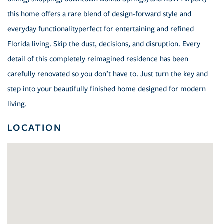
this home offers a rare blend of design-forward style and
everyday functionalityperfect for entertaining and refined
Florida living. Skip the dust, decisions, and disruption. Every
detail of this completely reimagined residence has been
carefully renovated so you don’t have to. Just turn the key and
step into your beautifully finished home designed for modern
living.
LOCATION