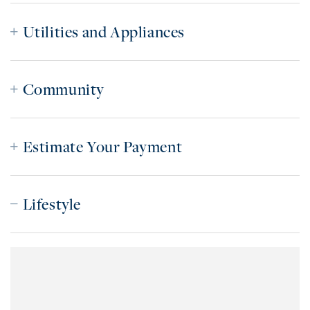
Utilities and Appliances
Community
Estimate Your Payment
Lifestyle