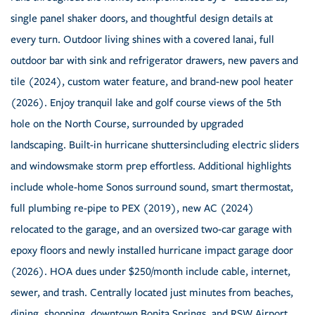
single panel shaker doors, and thoughtful design details at
every turn. Outdoor living shines with a covered lanai, full
outdoor bar with sink and refrigerator drawers, new pavers and
tile (2024), custom water feature, and brand-new pool heater
(2026). Enjoy tranquil lake and golf course views of the 5th
hole on the North Course, surrounded by upgraded
landscaping. Built-in hurricane shuttersincluding electric sliders
and windowsmake storm prep effortless. Additional highlights
include whole-home Sonos surround sound, smart thermostat,
full plumbing re-pipe to PEX (2019), new AC (2024)
relocated to the garage, and an oversized two-car garage with
epoxy floors and newly installed hurricane impact garage door
(2026). HOA dues under $250/month include cable, internet,
sewer, and trash. Centrally located just minutes from beaches,
dining, shopping, downtown Bonita Springs, and RSW Airport,