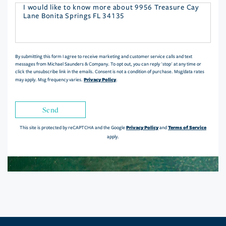
Questions
or
Comments?
By submitting this form I agree to receive marketing and customer service calls and text
messages from Michael Saunders & Company. To opt out, you can reply 'stop' at any time or
click the unsubscribe link in the emails. Consent is not a condition of purchase. Msg/data rates
Privacy Policy
may apply. Msg frequency varies.
.
Send
Privacy Policy
Terms of Service
This site is protected by reCAPTCHA and the Google
and
apply.