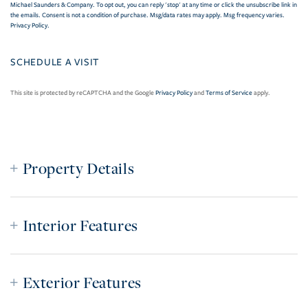
Michael Saunders & Company. To opt out, you can reply 'stop' at any time or click the unsubscribe link in
the emails. Consent is not a condition of purchase. Msg/data rates may apply. Msg frequency varies.
Privacy Policy
.
This site is protected by reCAPTCHA and the Google
Privacy Policy
and
Terms of Service
apply.
Property Details
Interior Features
Exterior Features