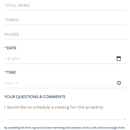
Schedule
a
Visit
*DATE
*TIME
YOUR QUESTIONS & COMMENTS
By submitting this form I agree to receive marketing and customer service calls and text messages from