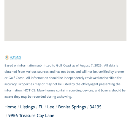
Based on information submitted to Gulf Coast as of August 7, 2026 . All data is
obtained from various sources and has not been, and will not be, verified by broker
or Gulf Coast. All information should be independently reviewed and verified for
accuracy. Properties may or may not be listed by the office/agent presenting the
information. NOTICE: Many homes contain recording devices, and buyers should be
aware they may be recorded during a showing.
Home
Listings
FL
Lee
Bonita Springs
34135
9956 Treasure Cay Lane