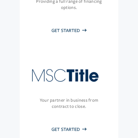
Providing a full range of financing
options.
GET STARTED
Your partner in business from
contract to close.
GET STARTED