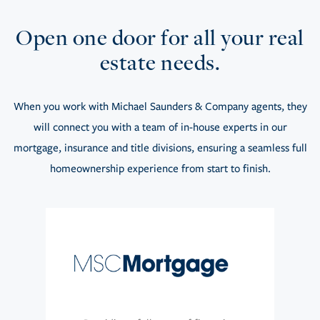
Open one door for all your real
estate needs.
When you work with Michael Saunders & Company agents, they
will connect you with a team of in-house experts in our
mortgage, insurance and title divisions, ensuring a seamless full
homeownership experience from start to finish.