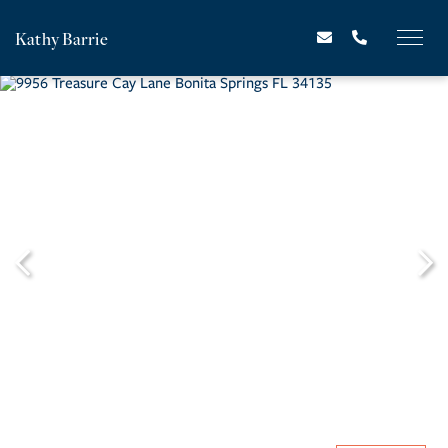
Kathy Barrie