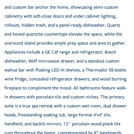
and custom bar anchor the home, showcasing semi-custom
cabinetry with soft-close doors and under cabinet lighting,
rollouts, hidden trash, and a panel-ready dishwasher. Quartz
and honed quartzite countertops elevate the space, while the
oversized island provides ample prep space and area to gather.
Appliances include a GE Caf range and refrigerator, Bosch
dishwasher, Wolf microwave drawer, and a standout custom
walnut bar with floating LED-lit shelves, a Thermador 58-bottle
wine fridge, concealed refrigerator drawers, and wood burning
fireplace to compliment the mood. All bathrooms feature walk-
in showers with porcelain tile and custom niches. The primary
suite is a true spa retreat with a custom wet room, dual shower
heads, freestanding soaking tub, large-format 4’x4’ tile,
handheld, and backlit mirrors. 12" porcelain wood-plank tile
runs throughout the home, complemented by 8” baseboards,