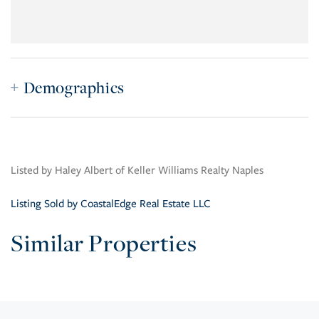
Demographics
Listed by Haley Albert of Keller Williams Realty Naples
Listing Sold by CoastalEdge Real Estate LLC
Similar Properties