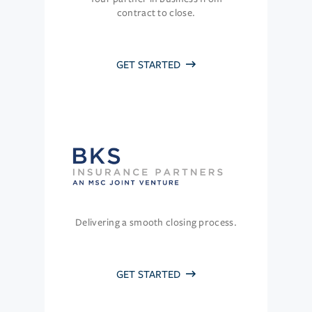
contract to close.
GET STARTED
Delivering a smooth closing process.
GET STARTED