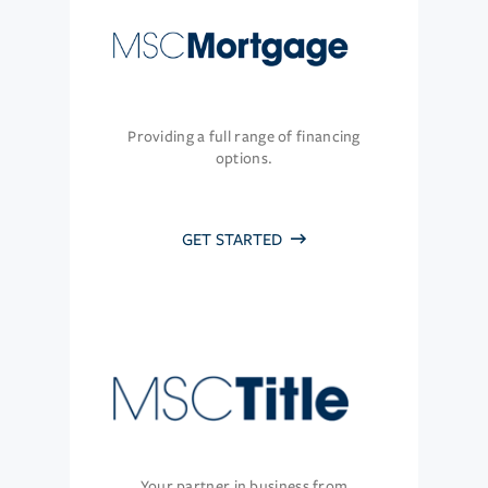
Providing a full range of financing
options.
GET STARTED
Your partner in business from