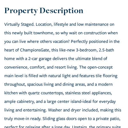
Virtually Staged. Location, lifestyle and low maintenance on
this newly built townhome, so why wait on construction when
you can live where others vacation? Perfectly positioned in the
heart of ChampionsGate, this like-new 3-bedroom, 2.5-bath
home with a 2-car garage delivers the ultimate blend of
convenience, comfort, and resort living. The open-concept
main level is filled with natural light and features tile flooring
throughout, spacious living and dining areas, and a modern
kitchen with quartz countertops, stainless steel appliances,
ample cabinetry, and a large center island-ideal for everyday
living and entertaining. Washer and dryer included, making this
truly move-in ready. Sliding glass doors open to a private patio,
perfect for relaxing after a long day. Upstairs, the primary suite