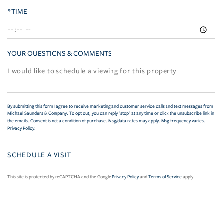
*TIME
YOUR QUESTIONS & COMMENTS
By submitting this form I agree to receive marketing and customer service calls and text messages from
Michael Saunders & Company. To opt out, you can reply 'stop' at any time or click the unsubscribe link in
the emails. Consent is not a condition of purchase. Msg/data rates may apply. Msg frequency varies.
Privacy Policy
.
This site is protected by reCAPTCHA and the Google
Privacy Policy
and
Terms of Service
apply.