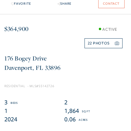
FAVORITE
SHARE
CONTACT
$364,900
ACTIVE
22
176 Bogey Drive
Davenport
FL
33896
RESIDENTIAL
S5142726
3
2
1
1,864
2024
0.06