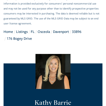
information is provided exclusively for consumers’ personal noncommercial use
and may not be used for any purpose other than to identify prospective properties
consumers may be interested in purchasing. The data is deemed reliable but is not
guaranteed by MLS GRID. The use of the MLS GRID Data may be subject to an end
user license agreement.
Home
Listings
FL
Osceola
Davenport
33896
176 Bogey Drive
Kathy Barrie