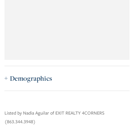
Demographics
Listed by Nadia Aguilar of EXIT REALTY 4CORNERS
(863.344.3948)