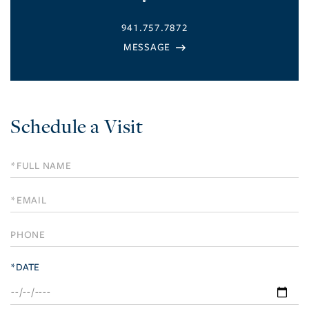
941.757.7872
Schedule a Visit
Schedule
a
Visit
*DATE