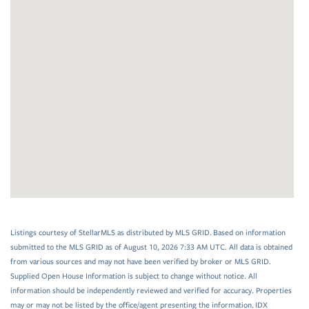
Listings courtesy of StellarMLS as distributed by MLS GRID. Based on information
submitted to the MLS GRID as of August 10, 2026 7:33 AM UTC. All data is obtained
from various sources and may not have been verified by broker or MLS GRID.
Supplied Open House Information is subject to change without notice. All
information should be independently reviewed and verified for accuracy. Properties
may or may not be listed by the office/agent presenting the information. IDX