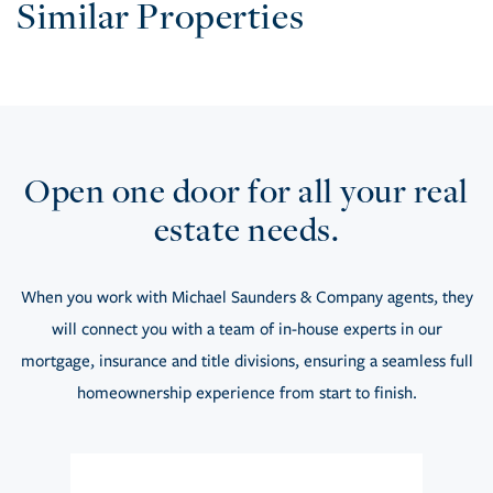
Similar Properties
Open one door for all your real
estate needs.
When you work with Michael Saunders & Company agents, they
will connect you with a team of in-house experts in our
mortgage, insurance and title divisions, ensuring a seamless full
homeownership experience from start to finish.