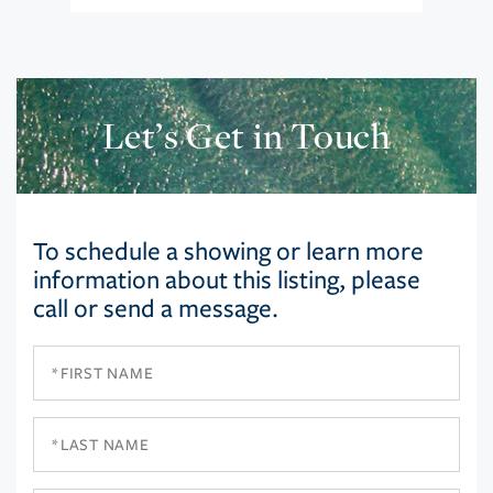
Let’s Get in Touch
To schedule a showing or learn more
information about this listing, please
call or send a message.
First
Name
Last
Name