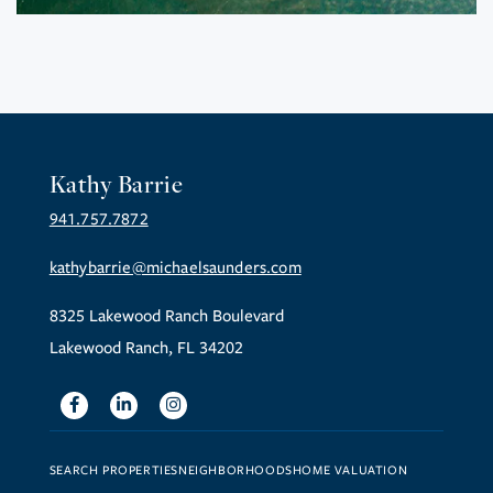
Kathy Barrie
941.757.7872
kathybarrie@michaelsaunders.com
8325 Lakewood Ranch Boulevard
Lakewood Ranch, FL 34202
Facebook
Linkedin
Instagram
SEARCH PROPERTIES
NEIGHBORHOODS
HOME VALUATION