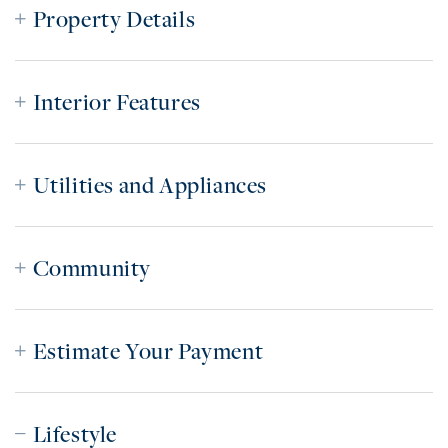
Property Details
Interior Features
Utilities and Appliances
Community
Estimate Your Payment
Lifestyle