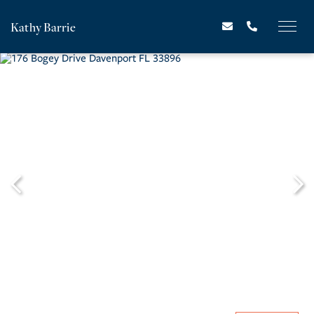
Kathy Barrie