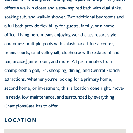
offers a walk-in closet and a spa-inspired bath with dual sinks,
soaking tub, and walk-in shower. Two additional bedrooms and
a full bath provide flexibility for guests, family, or a home
office. Living here means enjoying world-class resort-style
amenities: multiple pools with splash park, fitness center,
tennis courts, sand volleyball, clubhouse with restaurant and
bar, arcade/game room, and more. All just minutes from
championship golf, I-4, shopping, dining, and Central Florida
attractions. Whether you're looking for a primary home,
second home, or investment, this is location done right, move-
in ready, low maintenance, and surrounded by everything
ChampionsGate has to offer.
LOCATION