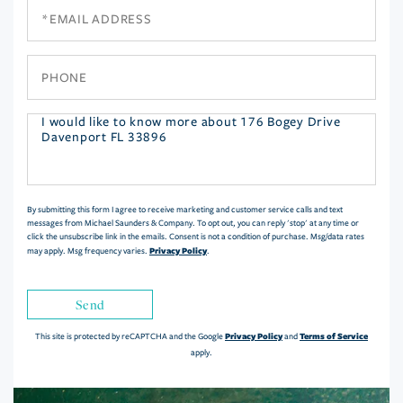
Email
Phone
Questions
or
Comments?
By submitting this form I agree to receive marketing and customer service calls and text
messages from Michael Saunders & Company. To opt out, you can reply 'stop' at any time or
click the unsubscribe link in the emails. Consent is not a condition of purchase. Msg/data rates
Privacy Policy
may apply. Msg frequency varies.
.
Send
Privacy Policy
Terms of Service
This site is protected by reCAPTCHA and the Google
and
apply.