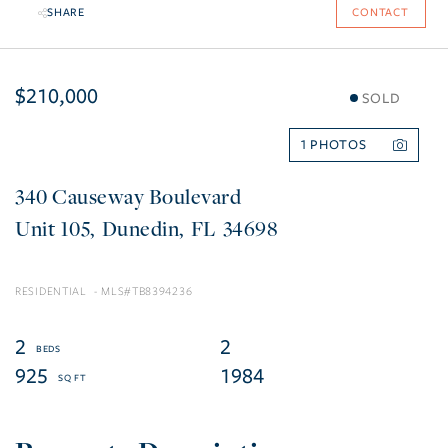
SHARE
CONTACT
$210,000
SOLD
1
340 Causeway Boulevard
105
Dunedin
FL
34698
RESIDENTIAL
TB8394236
2
2
925
1984