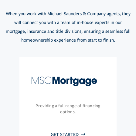
When you work with Michael Saunders & Company agents, they
will connect you with a team of in-house experts in our
mortgage, insurance and title divisions, ensuring a seamless full
homeownership experience from start to finish.
Providing a full range of financing
options.
GET STARTED