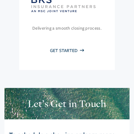
Delivering a smooth closing process.
GET STARTED
Let’s Get in Touch