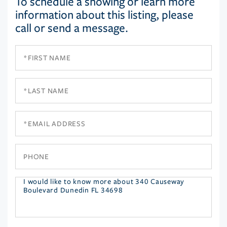
To schedule a showing or learn more
information about this listing, please
call or send a message.
First
Name
Last
Name
Email
Phone
Questions
or
Comments?