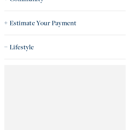
Estimate Your Payment
Lifestyle