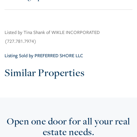
Listed by Tina Shank of WIKLE INCORPORATED
(727.781.7974)
Listing Sold by PREFERRED SHORE LLC
Similar Properties
Open one door for all your real
estate needs.