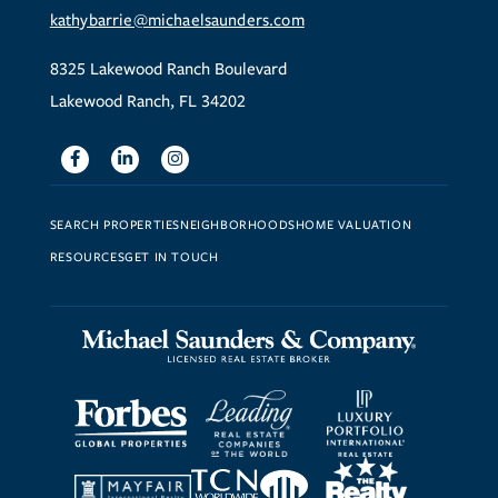
kathybarrie@michaelsaunders.com
8325 Lakewood Ranch Boulevard
Lakewood Ranch, FL 34202
Facebook
Linkedin
Instagram
SEARCH PROPERTIES
NEIGHBORHOODS
HOME VALUATION
RESOURCES
GET IN TOUCH