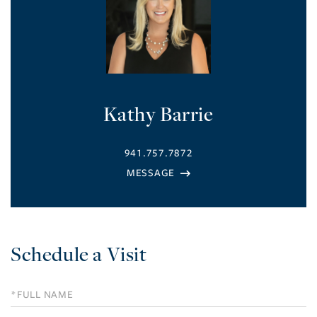
Kathy Barrie
941.757.7872
Schedule a Visit
Schedule
a