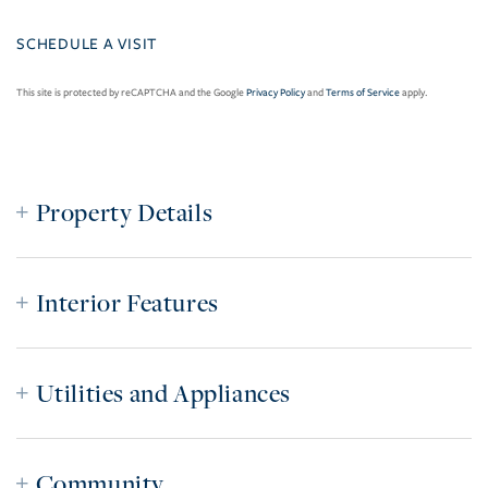
This site is protected by reCAPTCHA and the Google
Privacy Policy
and
Terms of Service
apply.
Property Details
Interior Features
Utilities and Appliances
Community