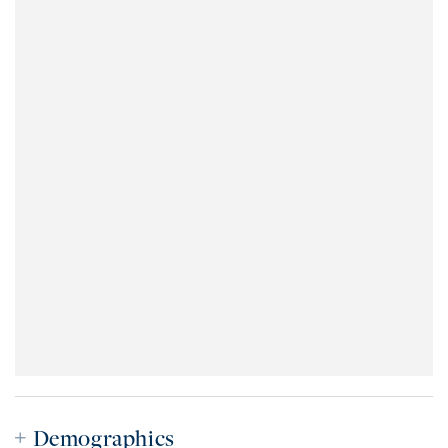
Demographics