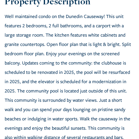
Well maintained condo on the Dunedin Causeway! This unit
features 2 bedrooms, 2 full bathrooms, and a carport with a
large storage room. The kitchen features white cabinets and
granite countertops. Open floor plan that is light & bright. Split
bedroom floor plan. Enjoy your evenings on the screened
balcony. Updates coming to the community: the clubhouse is
scheduled to be renovated in 2025, the pool will be resurfaced
in 2025, and the elevator is scheduled for a modernization in
2025. The community pool is located just outside of this unit.
This community is surrounded by water views. Just a short
walk and you can spend your days lounging on pristine sandy
beaches or indulging in water sports. Walk the causeway in the
evenings and enjoy the beautiful sunsets. This community is
also within walking distance of several restaurants and bars.