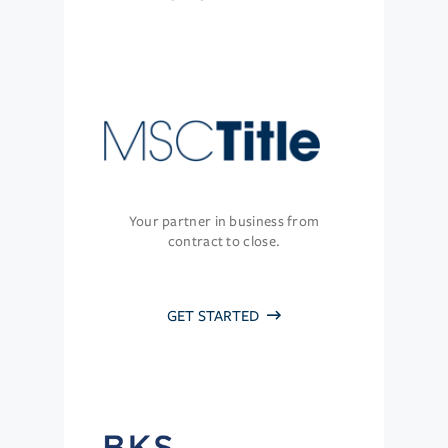
Your partner in business from
contract to close.
GET STARTED