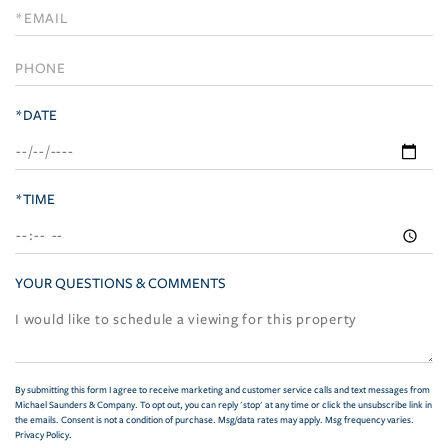
Visit
*DATE
*TIME
YOUR QUESTIONS & COMMENTS
By submitting this form I agree to receive marketing and customer service calls and text messages from
Michael Saunders & Company. To opt out, you can reply 'stop' at any time or click the unsubscribe link in
the emails. Consent is not a condition of purchase. Msg/data rates may apply. Msg frequency varies.
Privacy Policy
.