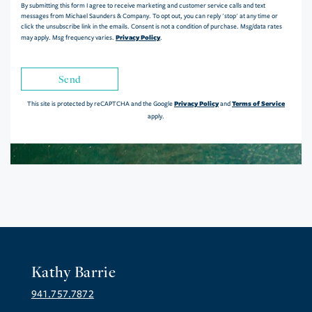
By submitting this form I agree to receive marketing and customer service calls and text
messages from Michael Saunders & Company. To opt out, you can reply 'stop' at any time or
click the unsubscribe link in the emails. Consent is not a condition of purchase. Msg/data rates
Privacy Policy
may apply. Msg frequency varies.
.
Send
Privacy Policy
Terms of Service
This site is protected by reCAPTCHA and the Google
and
apply.
Kathy Barrie
941.757.7872