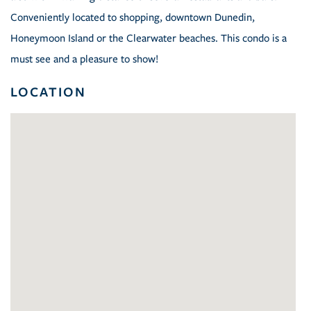
Conveniently located to shopping, downtown Dunedin,
Honeymoon Island or the Clearwater beaches. This condo is a
must see and a pleasure to show!
LOCATION