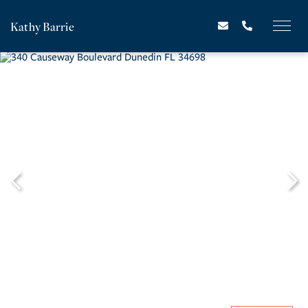
Kathy Barrie