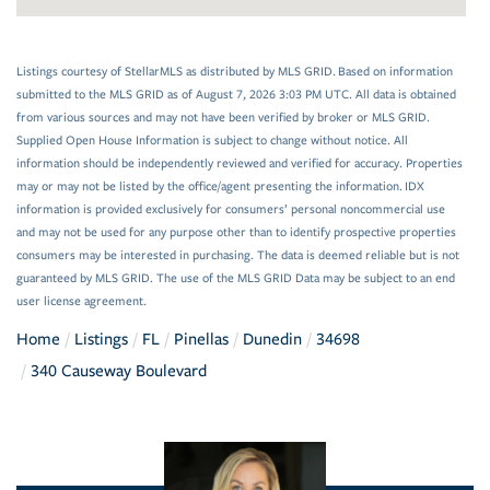
Listings courtesy of StellarMLS as distributed by MLS GRID. Based on information
submitted to the MLS GRID as of August 7, 2026 3:03 PM UTC. All data is obtained
from various sources and may not have been verified by broker or MLS GRID.
Supplied Open House Information is subject to change without notice. All
information should be independently reviewed and verified for accuracy. Properties
may or may not be listed by the office/agent presenting the information. IDX
information is provided exclusively for consumers’ personal noncommercial use
and may not be used for any purpose other than to identify prospective properties
consumers may be interested in purchasing. The data is deemed reliable but is not
guaranteed by MLS GRID. The use of the MLS GRID Data may be subject to an end
user license agreement.
Home
Listings
FL
Pinellas
Dunedin
34698
340 Causeway Boulevard