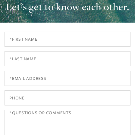
Let’s get to know each other.
First
Name
Last
Name
Email
Phone
Questions
or
Comments?