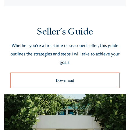
Seller's Guide
Whether you’re a first-time or seasoned seller, this guide
outlines the strategies and steps I will take to achieve your
goals.
Download