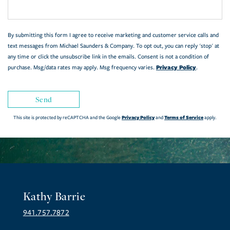
By submitting this form I agree to receive marketing and customer service calls and
text messages from Michael Saunders & Company. To opt out, you can reply 'stop' at
any time or click the unsubscribe link in the emails. Consent is not a condition of
Privacy Policy
purchase. Msg/data rates may apply. Msg frequency varies.
.
Send
Privacy Policy
Terms of Service
This site is protected by reCAPTCHA and the Google
and
apply.
Kathy Barrie
941.757.7872