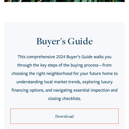
Buyer's Guide
This comprehensive 2024 Buyer’s Guide walks you
through the key steps of the buying process—from
choosing the right neighborhood for your future home to
understanding local market trends, exploring luxury
financing options, and navigating essential inspection and
closing checklists.
Download