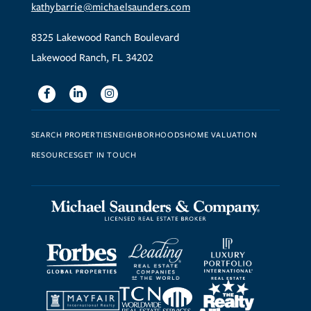
kathybarrie@michaelsaunders.com
8325 Lakewood Ranch Boulevard
Lakewood Ranch, FL 34202
Facebook
Linkedin
Instagram
SEARCH PROPERTIES
NEIGHBORHOODS
HOME VALUATION
RESOURCES
GET IN TOUCH