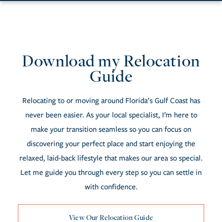
Download my Relocation
Resources
Guide
Relocating to or moving around Florida’s Gulf Coast has
never been easier. As your local specialist, I’m here to
make your transition seamless so you can focus on
discovering your perfect place and start enjoying the
relaxed, laid-back lifestyle that makes our area so special.
Let me guide you through every step so you can settle in
with confidence.
View Our Relocation Guide