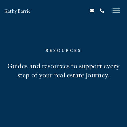
Kathy Barrie
RESOURCES
Guides and resources to support every
step of your real estate journey.