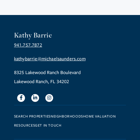
Kathy Barrie
941.757.7872
kathybarrie@michaelsaunders.com
8325 Lakewood Ranch Boulevard
Lakewood Ranch, FL 34202
Facebook
Linkedin
Instagram
SEARCH PROPERTIES
NEIGHBORHOODS
HOME VALUATION
RESOURCES
GET IN TOUCH