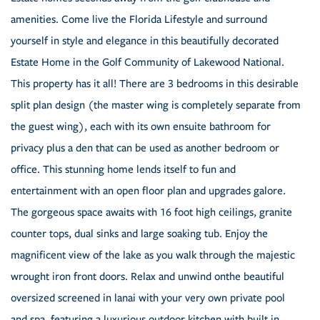
amenities. Come live the Florida Lifestyle and surround
yourself in style and elegance in this beautifully decorated
Estate Home in the Golf Community of Lakewood National.
This property has it all! There are 3 bedrooms in this desirable
split plan design (the master wing is completely separate from
the guest wing), each with its own ensuite bathroom for
privacy plus a den that can be used as another bedroom or
office. This stunning home lends itself to fun and
entertainment with an open floor plan and upgrades galore.
The gorgeous space awaits with 16 foot high ceilings, granite
counter tops, dual sinks and large soaking tub. Enjoy the
magnificent view of the lake as you walk through the majestic
wrought iron front doors. Relax and unwind onthe beautiful
oversized screened in lanai with your very own private pool
and spa, featuring a luxurious outdoor kitchen with built in