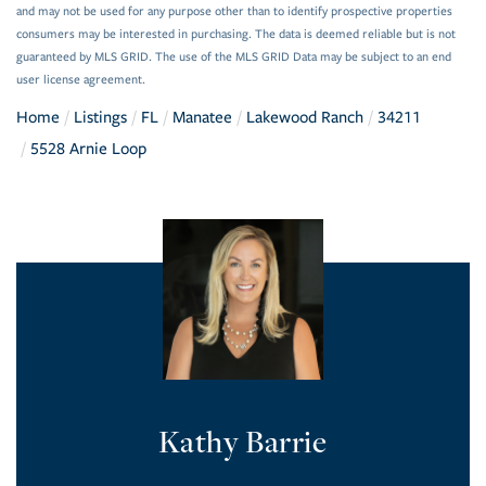
and may not be used for any purpose other than to identify prospective properties
consumers may be interested in purchasing. The data is deemed reliable but is not
guaranteed by MLS GRID. The use of the MLS GRID Data may be subject to an end
user license agreement.
Home
Listings
FL
Manatee
Lakewood Ranch
34211
5528 Arnie Loop
Kathy Barrie