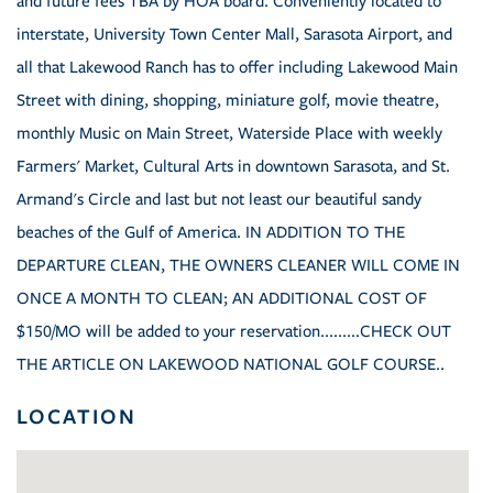
and future fees TBA by HOA board. Conveniently located to
interstate, University Town Center Mall, Sarasota Airport, and
all that Lakewood Ranch has to offer including Lakewood Main
Street with dining, shopping, miniature golf, movie theatre,
monthly Music on Main Street, Waterside Place with weekly
Farmers' Market, Cultural Arts in downtown Sarasota, and St.
Armand's Circle and last but not least our beautiful sandy
beaches of the Gulf of America. IN ADDITION TO THE
DEPARTURE CLEAN, THE OWNERS CLEANER WILL COME IN
ONCE A MONTH TO CLEAN; AN ADDITIONAL COST OF
$150/MO will be added to your reservation.........CHECK OUT
THE ARTICLE ON LAKEWOOD NATIONAL GOLF COURSE..
LOCATION