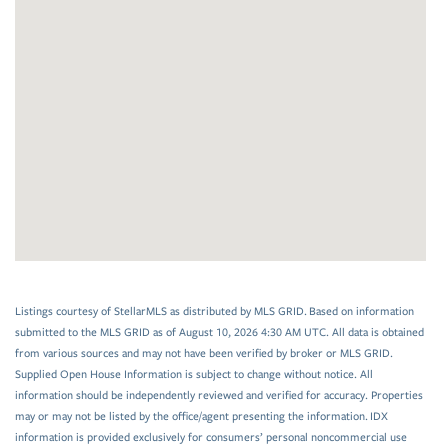
Listings courtesy of StellarMLS as distributed by MLS GRID. Based on information
submitted to the MLS GRID as of August 10, 2026 4:30 AM UTC. All data is obtained
from various sources and may not have been verified by broker or MLS GRID.
Supplied Open House Information is subject to change without notice. All
information should be independently reviewed and verified for accuracy. Properties
may or may not be listed by the office/agent presenting the information. IDX
information is provided exclusively for consumers’ personal noncommercial use