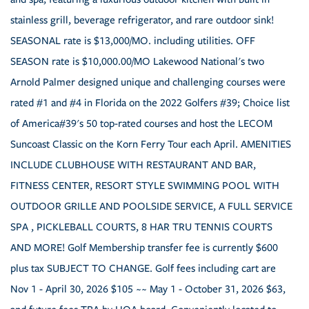
stainless grill, beverage refrigerator, and rare outdoor sink!
SEASONAL rate is $13,000/MO. including utilities. OFF
SEASON rate is $10,000.00/MO Lakewood National's two
Arnold Palmer designed unique and challenging courses were
rated #1 and #4 in Florida on the 2022 Golfers #39; Choice list
of America#39's 50 top-rated courses and host the LECOM
Suncoast Classic on the Korn Ferry Tour each April. AMENITIES
INCLUDE CLUBHOUSE WITH RESTAURANT AND BAR,
FITNESS CENTER, RESORT STYLE SWIMMING POOL WITH
OUTDOOR GRILLE AND POOLSIDE SERVICE, A FULL SERVICE
SPA , PICKLEBALL COURTS, 8 HAR TRU TENNIS COURTS
AND MORE! Golf Membership transfer fee is currently $600
plus tax SUBJECT TO CHANGE. Golf fees including cart are
Nov 1 - April 30, 2026 $105 ~~ May 1 - October 31, 2026 $63,