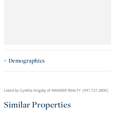
Demographics
Listed by Cynthia Grigsby of WAGNER REALTY (941.727.2800)
Similar Properties