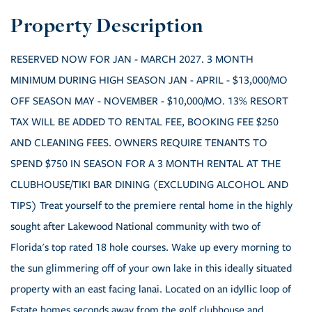
RESERVED NOW FOR JAN - MARCH 2027. 3 MONTH
MINIMUM DURING HIGH SEASON JAN - APRIL - $13,000/MO
OFF SEASON MAY - NOVEMBER - $10,000/MO. 13% RESORT
TAX WILL BE ADDED TO RENTAL FEE, BOOKING FEE $250
AND CLEANING FEES. OWNERS REQUIRE TENANTS TO
SPEND $750 IN SEASON FOR A 3 MONTH RENTAL AT THE
CLUBHOUSE/TIKI BAR DINING (EXCLUDING ALCOHOL AND
TIPS) Treat yourself to the premiere rental home in the highly
sought after Lakewood National community with two of
Florida's top rated 18 hole courses. Wake up every morning to
the sun glimmering off of your own lake in this ideally situated
property with an east facing lanai. Located on an idyllic loop of
Estate homes seconds away from the golf clubhouse and