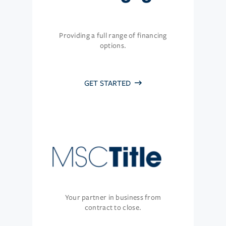
Providing a full range of financing
options.
GET STARTED
Your partner in business from
contract to close.