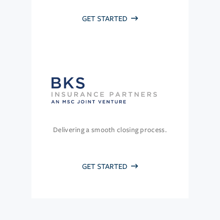
GET STARTED
Delivering a smooth closing process.
GET STARTED