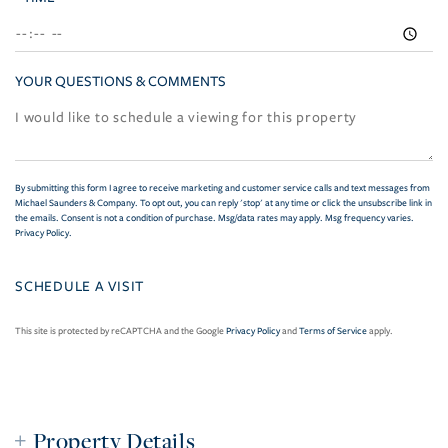
YOUR QUESTIONS & COMMENTS
By submitting this form I agree to receive marketing and customer service calls and text messages from
Michael Saunders & Company. To opt out, you can reply 'stop' at any time or click the unsubscribe link in
the emails. Consent is not a condition of purchase. Msg/data rates may apply. Msg frequency varies.
Privacy Policy
.
This site is protected by reCAPTCHA and the Google
Privacy Policy
and
Terms of Service
apply.
Property Details