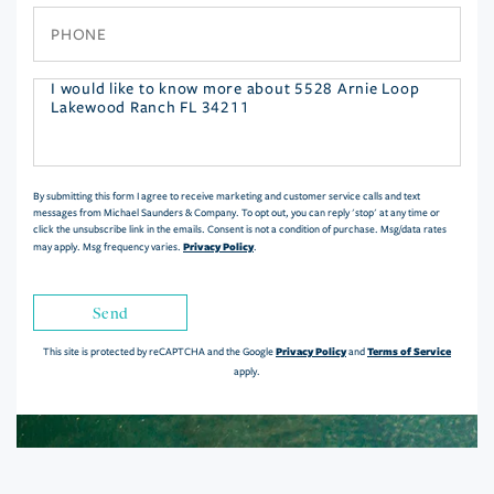
Phone
Questions
or
Comments?
By submitting this form I agree to receive marketing and customer service calls and text
messages from Michael Saunders & Company. To opt out, you can reply 'stop' at any time or
click the unsubscribe link in the emails. Consent is not a condition of purchase. Msg/data rates
Privacy Policy
may apply. Msg frequency varies.
.
Send
Privacy Policy
Terms of Service
This site is protected by reCAPTCHA and the Google
and
apply.