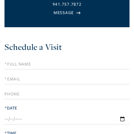
941.757.7872
Schedule a Visit
Schedule
a
Visit
*DATE
*TIME