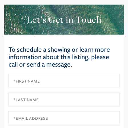
Let’s Get in Touch
To schedule a showing or learn more
information about this listing, please
call or send a message.
First
Name
Last
Name
Email