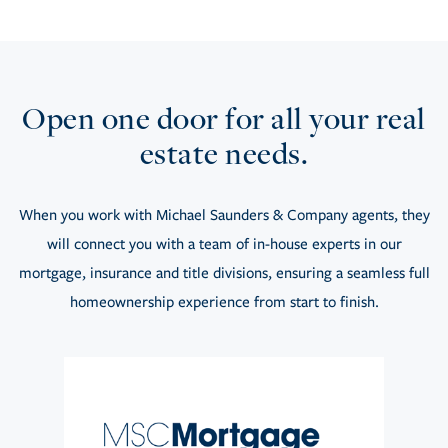
Open one door for all your real
estate needs.
When you work with Michael Saunders & Company agents, they
will connect you with a team of in-house experts in our
mortgage, insurance and title divisions, ensuring a seamless full
homeownership experience from start to finish.