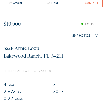
FAVORITE
SHARE
CONTACT
$10,000
ACTIVE
59
5528 Arnie Loop
Lakewood Ranch
FL
34211
RESIDENTIAL LEASE
A4470086
4
3
2,872
2017
0.22