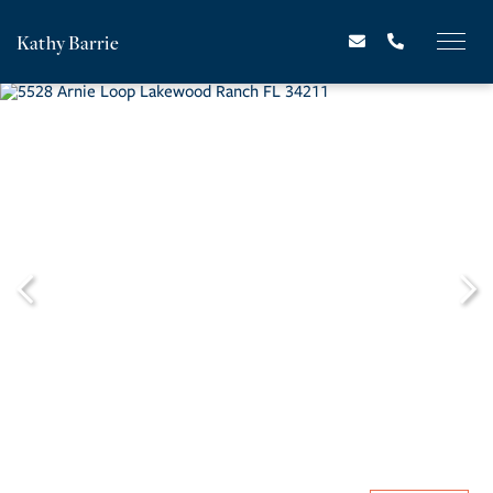
Kathy Barrie