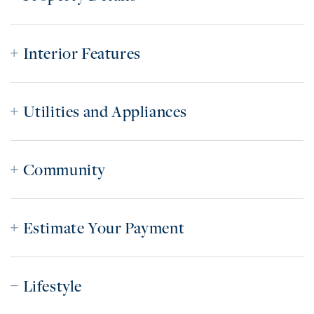
Interior Features
Utilities and Appliances
Community
Estimate Your Payment
Lifestyle