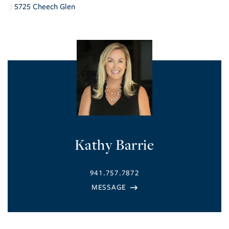
5725 Cheech Glen
Kathy Barrie
941.757.7872