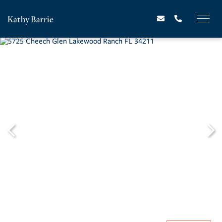
Kathy Barrie