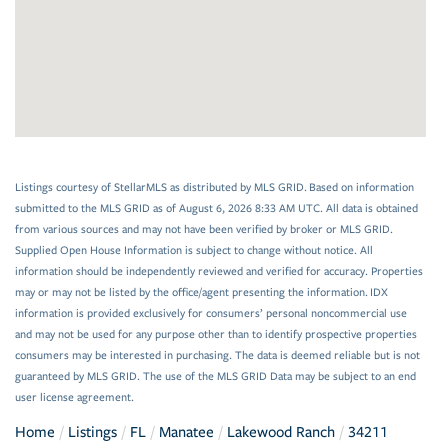
Listings courtesy of StellarMLS as distributed by MLS GRID. Based on information
submitted to the MLS GRID as of August 6, 2026 8:33 AM UTC. All data is obtained
from various sources and may not have been verified by broker or MLS GRID.
Supplied Open House Information is subject to change without notice. All
information should be independently reviewed and verified for accuracy. Properties
may or may not be listed by the office/agent presenting the information. IDX
information is provided exclusively for consumers’ personal noncommercial use
and may not be used for any purpose other than to identify prospective properties
consumers may be interested in purchasing. The data is deemed reliable but is not
guaranteed by MLS GRID. The use of the MLS GRID Data may be subject to an end
user license agreement.
Home
Listings
FL
Manatee
Lakewood Ranch
34211