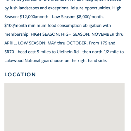
by lush landscapes and exceptional leisure opportunities. High
Season: $12,000/month - Low Season: $8,000/month.
$100/month minimum food consumption obligation with
membership. HIGH SEASON: HIGH SEASON: NOVEMBER thru
APRIL. LOW SEASON: MAY thru OCTOBER. From 175 and
SR70 - head east 5 miles to Uielhein Rd - then north 1/2 mile to
Lakewood National guardhouse on the right hand side.
LOCATION