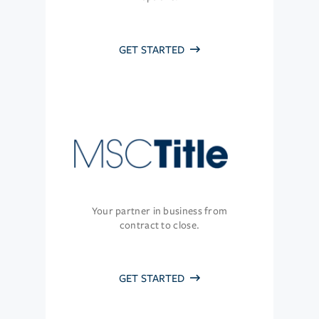
GET STARTED
Your partner in business from
contract to close.
GET STARTED