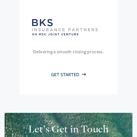
Delivering a smooth closing process.
GET STARTED
Let’s Get in Touch