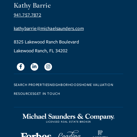
Kathy Barrie
941.757.7872
kathybarrie@michaelsaunders.com
8325 Lakewood Ranch Boulevard
Lakewood Ranch, FL 34202
Facebook
Linkedin
Instagram
SEARCH PROPERTIES
NEIGHBORHOODS
HOME VALUATION
RESOURCES
GET IN TOUCH