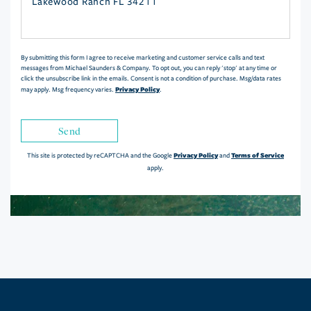
or
Comments?
By submitting this form I agree to receive marketing and customer service calls and text
messages from Michael Saunders & Company. To opt out, you can reply 'stop' at any time or
click the unsubscribe link in the emails. Consent is not a condition of purchase. Msg/data rates
Privacy Policy
may apply. Msg frequency varies.
.
Send
Privacy Policy
Terms of Service
This site is protected by reCAPTCHA and the Google
and
apply.