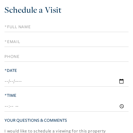
Schedule a Visit
Schedule
a
Visit
*DATE
*TIME
YOUR QUESTIONS & COMMENTS