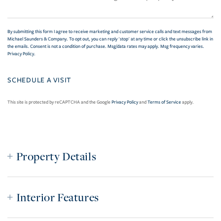
By submitting this form I agree to receive marketing and customer service calls and text messages from
Michael Saunders & Company. To opt out, you can reply 'stop' at any time or click the unsubscribe link in
the emails. Consent is not a condition of purchase. Msg/data rates may apply. Msg frequency varies.
Privacy Policy
.
This site is protected by reCAPTCHA and the Google
Privacy Policy
and
Terms of Service
apply.
Property Details
Interior Features