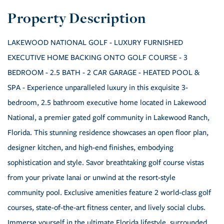
LAKEWOOD NATIONAL GOLF - LUXURY FURNISHED
EXECUTIVE HOME BACKING ONTO GOLF COURSE - 3
BEDROOM - 2.5 BATH - 2 CAR GARAGE - HEATED POOL &
SPA - Experience unparalleled luxury in this exquisite 3-
bedroom, 2.5 bathroom executive home located in Lakewood
National, a premier gated golf community in Lakewood Ranch,
Florida. This stunning residence showcases an open floor plan,
designer kitchen, and high-end finishes, embodying
sophistication and style. Savor breathtaking golf course vistas
from your private lanai or unwind at the resort-style
community pool. Exclusive amenities feature 2 world-class golf
courses, state-of-the-art fitness center, and lively social clubs.
Immerse yourself in the ultimate Florida lifestyle, surrounded