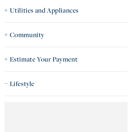
Utilities and Appliances
Community
Estimate Your Payment
Lifestyle