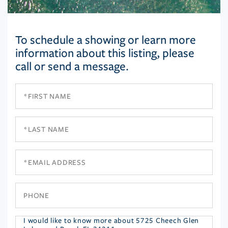
To schedule a showing or learn more
information about this listing, please
call or send a message.
First
Name
Last
Name
Email
Phone
Questions