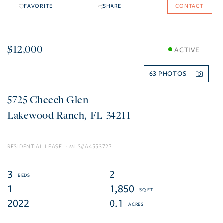
FAVORITE
SHARE
CONTACT
$12,000
ACTIVE
63
5725 Cheech Glen
Lakewood Ranch
FL
34211
RESIDENTIAL LEASE
A4553727
3
2
1
1,850
2022
0.1