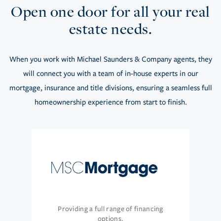
Open one door for all your real
estate needs.
When you work with Michael Saunders & Company agents, they
will connect you with a team of in-house experts in our
mortgage, insurance and title divisions, ensuring a seamless full
homeownership experience from start to finish.
Providing a full range of financing
options.