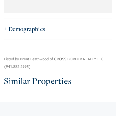
Demographics
Listed by Brent Leathwood of CROSS BORDER REALTY LLC
(941.882.2995)
Similar Properties