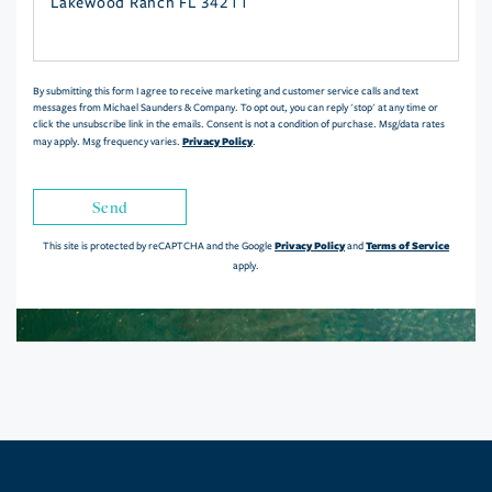
or
Comments?
By submitting this form I agree to receive marketing and customer service calls and text
messages from Michael Saunders & Company. To opt out, you can reply 'stop' at any time or
click the unsubscribe link in the emails. Consent is not a condition of purchase. Msg/data rates
Privacy Policy
may apply. Msg frequency varies.
.
Send
Privacy Policy
Terms of Service
This site is protected by reCAPTCHA and the Google
and
apply.