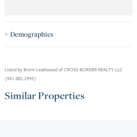
Demographics
Listed by Brent Leathwood of CROSS BORDER REALTY LLC
(941.882.2995)
Similar Properties