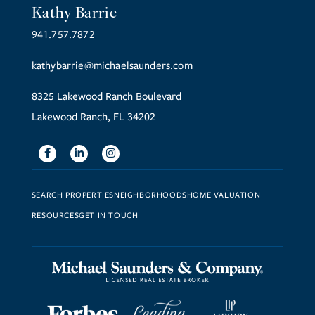
Kathy Barrie
941.757.7872
kathybarrie@michaelsaunders.com
8325 Lakewood Ranch Boulevard
Lakewood Ranch, FL 34202
Facebook
Linkedin
Instagram
SEARCH PROPERTIES
NEIGHBORHOODS
HOME VALUATION
RESOURCES
GET IN TOUCH