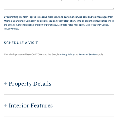
By submitting this form I agree to receive marketing and customer service calls and text messages from
Michael Saunders & Company. To opt out, you can reply 'stop' at any time or click the unsubscribe link in
the emails. Consent is not a condition of purchase. Msg/data rates may apply. Msg frequency varies.
Privacy Policy
.
This site is protected by reCAPTCHA and the Google
Privacy Policy
and
Terms of Service
apply.
Property Details
Interior Features