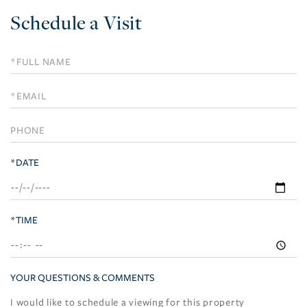
Schedule a Visit
Schedule
a
Visit
*DATE
*TIME
YOUR QUESTIONS & COMMENTS