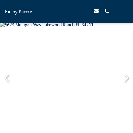
Kathy Barrie