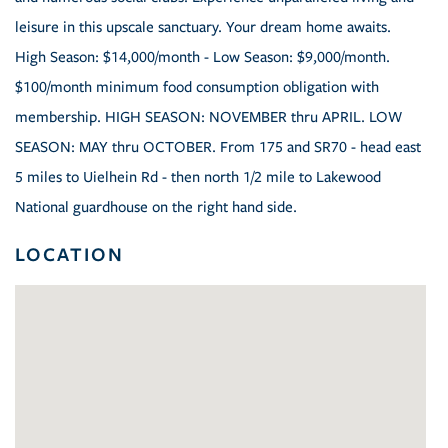
leisure in this upscale sanctuary. Your dream home awaits.
High Season: $14,000/month - Low Season: $9,000/month.
$100/month minimum food consumption obligation with
membership. HIGH SEASON: NOVEMBER thru APRIL. LOW
SEASON: MAY thru OCTOBER. From 175 and SR70 - head east
5 miles to Uielhein Rd - then north 1/2 mile to Lakewood
National guardhouse on the right hand side.
LOCATION