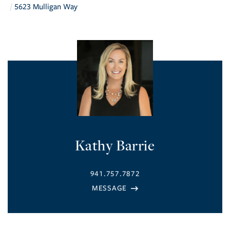
5623 Mulligan Way
Kathy Barrie
941.757.7872