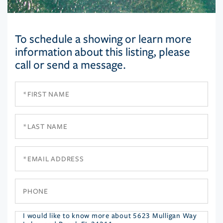
To schedule a showing or learn more
information about this listing, please
call or send a message.
First
Name
Last
Name
Email
Phone
Questions