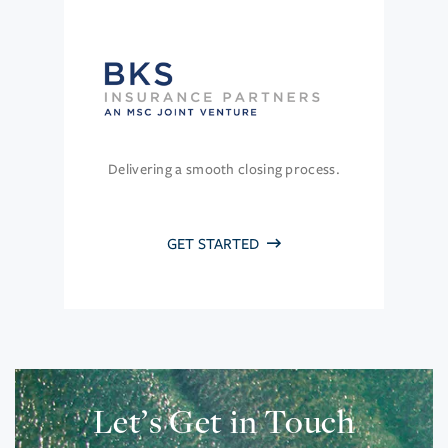
Delivering a smooth closing process.
GET STARTED
Let’s Get in Touch