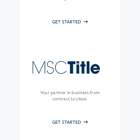
GET STARTED
Your partner in business from
contract to close.
GET STARTED