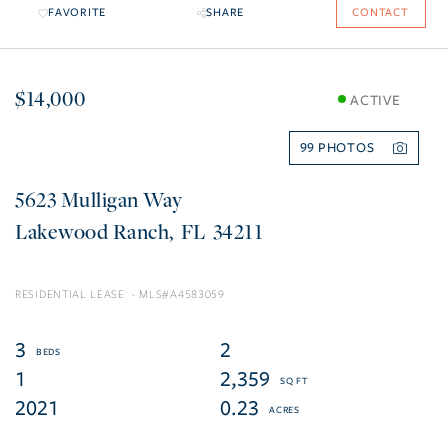
FAVORITE
SHARE
CONTACT
$14,000
ACTIVE
99
5623 Mulligan Way
Lakewood Ranch
FL
34211
RESIDENTIAL LEASE
A4583059
3
2
1
2,359
2021
0.23