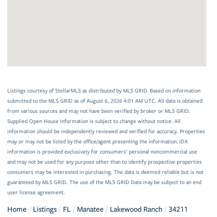
Listings courtesy of StellarMLS as distributed by MLS GRID. Based on information
submitted to the MLS GRID as of August 6, 2026 4:01 AM UTC. All data is obtained
from various sources and may not have been verified by broker or MLS GRID.
Supplied Open House Information is subject to change without notice. All
information should be independently reviewed and verified for accuracy. Properties
may or may not be listed by the office/agent presenting the information. IDX
information is provided exclusively for consumers’ personal noncommercial use
and may not be used for any purpose other than to identify prospective properties
consumers may be interested in purchasing. The data is deemed reliable but is not
guaranteed by MLS GRID. The use of the MLS GRID Data may be subject to an end
user license agreement.
Home
Listings
FL
Manatee
Lakewood Ranch
34211