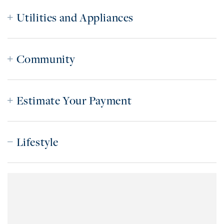
Utilities and Appliances
Community
Estimate Your Payment
Lifestyle