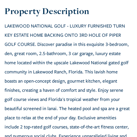
LAKEWOOD NATIONAL GOLF - LUXURY FURNISHED TURN
KEY ESTATE HOME BACKING ONTO 3RD HOLE OF PIPER
GOLF COURSE. Discover paradise in this exquisite 3-bedroom,
den, great room, 2.5-bathroom, 3 car garage, luxury estate
home located within the upscale Lakewood National gated golf
community in Lakewood Ranch, Florida. This lavish home
boasts an open-concept design, gourmet kitchen, elegant
finishes, creating a haven of comfort and style. Enjoy serene
golf course views and Florida's tropical weather from your
beautiful screened in lanai. The heated pool and spa are a great
place to relax at the end of your day. Exclusive amenities
include 2 top-rated golf courses, state-of-the-art fitness center,
and numerous social clubs. Experience unparalleled living and