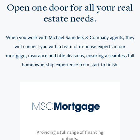
Open one door for all your real
estate needs.
When you work with Michael Saunders & Company agents, they
will connect you with a team of in-house experts in our
mortgage, insurance and title divisions, ensuring a seamless full
homeownership experience from start to finish.
Providing a full range of financing
options.