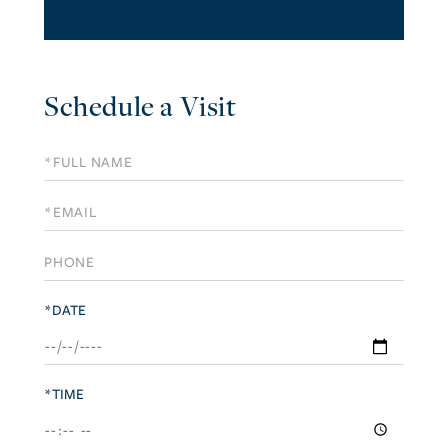
Schedule a Visit
Schedule
a
Visit
*DATE
*TIME