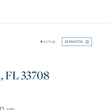
ACTIVE
28
h
FL
33708
11