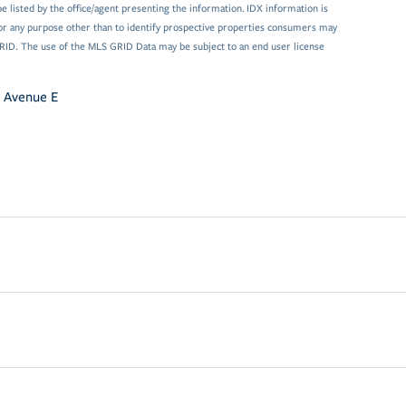
 listed by the office/agent presenting the information. IDX information is
or any purpose other than to identify prospective properties consumers may
GRID. The use of the MLS GRID Data may be subject to an end user license
 Avenue E