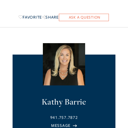
FAVORITE
SHARE
Kathy Barrie
941.757.7872