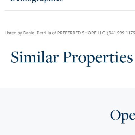
Listed by Daniel Petrilla of PREFERRED SHORE LLC (941.999.117
Similar Properties
Open