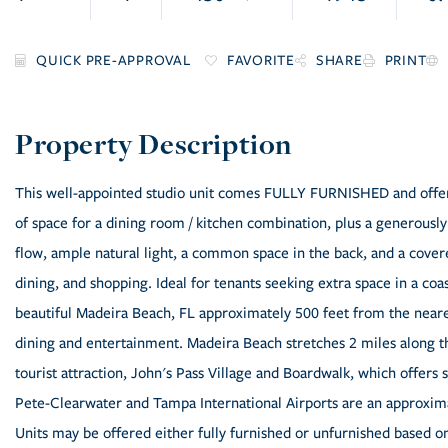
FAVORITE
SHARE
PRINT
This well-appointed studio unit comes FULLY FURNISHED and offers 
of space for a dining room / kitchen combination, plus a generousl
flow, ample natural light, a common space in the back, and a cover
dining, and shopping. Ideal for tenants seeking extra space in a coa
beautiful Madeira Beach, FL approximately 500 feet from the neares
dining and entertainment. Madeira Beach stretches 2 miles along t
tourist attraction, John's Pass Village and Boardwalk, which offers 
Pete-Clearwater and Tampa International Airports are an approxima
Units may be offered either fully furnished or unfurnished based o