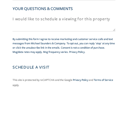
YOUR QUESTIONS & COMMENTS
By submitting this form I agree to receive marketing and customer service calls and text
messages from Michael Saunders & Company. To opt out, you can reply 'stop' at any time
or click the unsubscribe link in the emails. Consent is not a condition of purchase.
Msg/data rates may apply. Msg frequency varies.
Privacy Policy
.
This site is protected by reCAPTCHA and the Google
Privacy Policy
and
Terms of Service
apply.