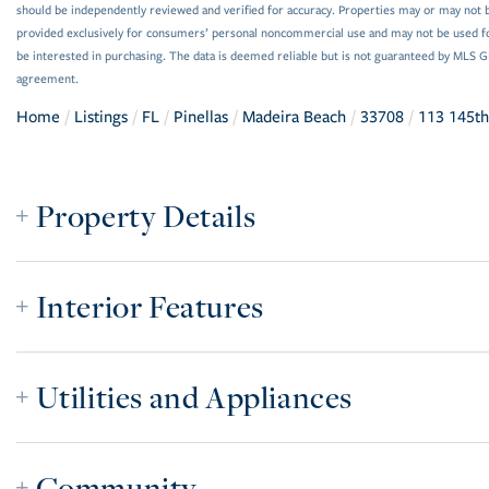
should be independently reviewed and verified for accuracy. Properties may or may not be
provided exclusively for consumers’ personal noncommercial use and may not be used f
be interested in purchasing. The data is deemed reliable but is not guaranteed by MLS 
agreement.
Home
Listings
FL
Pinellas
Madeira Beach
33708
113 145th
Property Details
Interior Features
Utilities and Appliances
Community