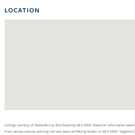
LOCATION
Listings courtesy of StellarMLS as distributed by MLS GRID. Based on information submi
from various sources and may not have been verified by broker or MLS GRID. Supplied Op