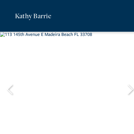
Kathy Barrie