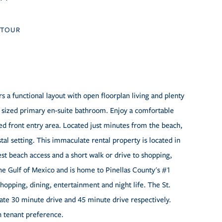
TOUR
a functional layout with open floorplan living and plenty
y sized primary en-suite bathroom. Enjoy a comfortable
ed front entry area. Located just minutes from the beach,
stal setting. This immaculate rental property is located in
t beach access and a short walk or drive to shopping,
he Gulf of Mexico and is home to Pinellas County's #1
shopping, dining, entertainment and night life. The St.
te 30 minute drive and 45 minute drive respectively.
n tenant preference.