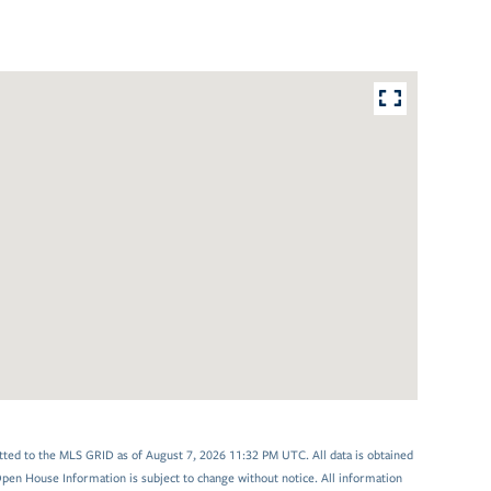
tted to the MLS GRID as of August 7, 2026 11:32 PM UTC. All data is obtained
en House Information is subject to change without notice. All information