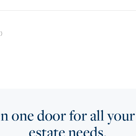
9)
 one door for all your
estate needs.