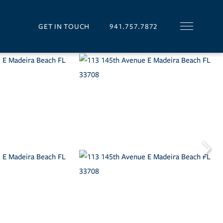
GET IN TOUCH
941.757.7872