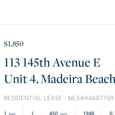
$1,850
113 145th Avenue E
4
Madeira Beac
RESIDENTIAL LEASE
A4687769
1
1
450
1948
0.