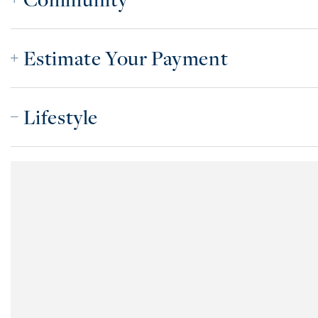
Estimate Your Payment
Lifestyle