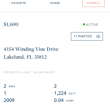
FAVORITE
SHARE
CONTACT
$1,600
ACTIVE
11
4154 Winding Vine Drive
Lakeland
FL
33812
RESIDENTIAL LEASE
L4960391
2
2
1
1,224
2009
0.04