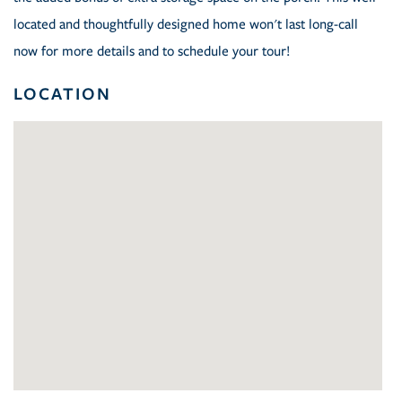
located and thoughtfully designed home won't last long-call
now for more details and to schedule your tour!
LOCATION