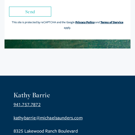
Send
Privacy Policy
Terms of Service
This site is protected by reCAPTCHA and the Google
and
apply.
Kathy Barrie
941.757.7872
kathybarrie@michaelsaunders.com
8325 Lakewood Ranch Boulevard