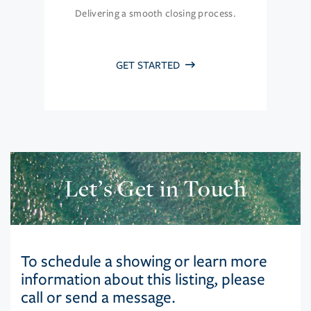
Delivering a smooth closing process.
GET STARTED
Let’s Get in Touch
To schedule a showing or learn more
information about this listing, please
call or send a message.