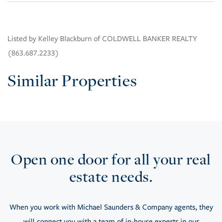
Listed by Kelley Blackburn of COLDWELL BANKER REALTY
(863.687.2233)
Similar Properties
Open one door for all your real
estate needs.
When you work with Michael Saunders & Company agents, they
will connect you with a team of in-house experts in our