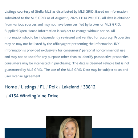
Listings courtesy of StellarMLS as distributed by MLS GRID. Based on information
submitted to the MLS GRID as of August 6, 2026 11:34 PM UTC. All data is obtained
from various sources and may not have been verified by broker or MLS GRID.
Supplied Open House Information is subject to change without notice. All
information should be independently reviewed and verified for accuracy. Properties
may or may not be listed by the office/agent presenting the information. IDX
information is provided exclusively for consumers’ personal noncommercial use
and may not be used for any purpose other than to identify prospective properties
consumers may be interested in purchasing. The data is deemed reliable but is not
guaranteed by MLS GRID. The use of the MLS GRID Data may be subject to an end
user license agreement.
Home
Listings
FL
Polk
Lakeland
33812
4154 Winding Vine Drive