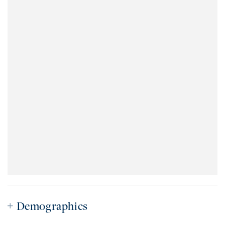
Demographics