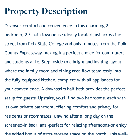
Discover comfort and convenience in this charming 2-
bedroom, 2.5-bath townhouse ideally located just across the
street from Polk State College and only minutes from the Polk
County Expressway-making it a perfect choice for commuters
and students alike. Step inside to a bright and inviting layout
where the family room and dining area flow seamlessly into
the fully equipped kitchen, complete with all appliances for
your convenience. A downstairs half-bath provides the perfect
setup for guests. Upstairs, you'll find two bedrooms, each with
its own private bathroom, offering comfort and privacy for
residents or roommates. Unwind after a long day on the
screened-in back lanai-perfect for relaxing afternoons-or enjoy
the added bonus of extra storage space on the porch. This well-