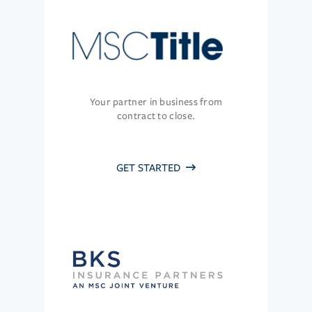
Your partner in business from
contract to close.
GET STARTED