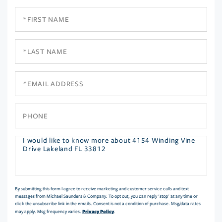
First
Name
Last
Name
Email
Phone
Questions
or
Comments?
By submitting this form I agree to receive marketing and customer service calls and text
messages from Michael Saunders & Company. To opt out, you can reply 'stop' at any time or
click the unsubscribe link in the emails. Consent is not a condition of purchase. Msg/data rates
Privacy Policy
may apply. Msg frequency varies.
.