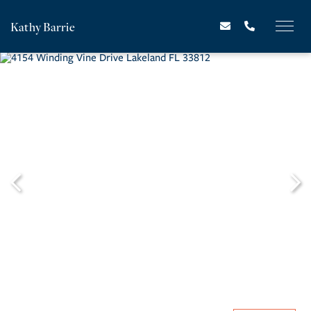
Kathy Barrie