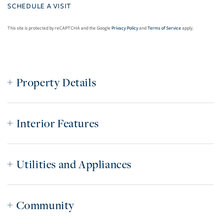
This site is protected by reCAPTCHA and the Google
Privacy Policy
and
Terms of Service
apply.
Property Details
Interior Features
Utilities and Appliances
Community