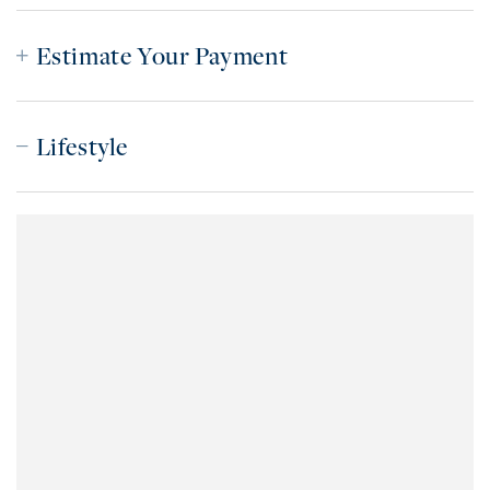
Estimate Your Payment
Lifestyle