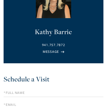
Kathy Barrie
941.757.7872
Schedule a Visit
Schedule
a
Visit