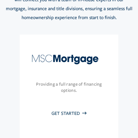
mortgage, insurance and title divisions, ensuring a seamless full
homeownership experience from start to finish.
Providing a full range of financing
options.
GET STARTED