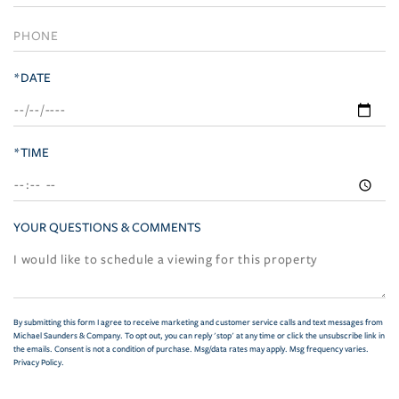
*DATE
*TIME
YOUR QUESTIONS & COMMENTS
By submitting this form I agree to receive marketing and customer service calls and text messages from
Michael Saunders & Company. To opt out, you can reply 'stop' at any time or click the unsubscribe link in
the emails. Consent is not a condition of purchase. Msg/data rates may apply. Msg frequency varies.
Privacy Policy
.