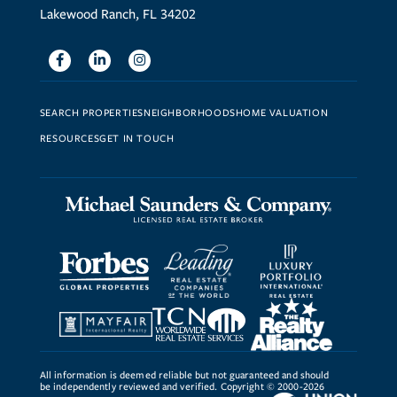
Lakewood Ranch, FL 34202
Facebook
Linkedin
Instagram
SEARCH PROPERTIES
NEIGHBORHOODS
HOME VALUATION
RESOURCES
GET IN TOUCH
All information is deemed reliable but not guaranteed and should
be independently reviewed and verified. Copyright © 2000-2026