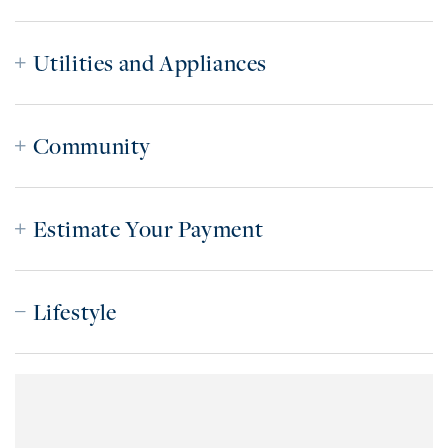
Utilities and Appliances
Community
Estimate Your Payment
Lifestyle