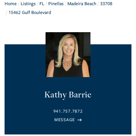
Home
Listings
FL
Pinellas
Madeira Beach
33708
15462 Gulf Boulevard
Kathy Barrie
941.757.7872