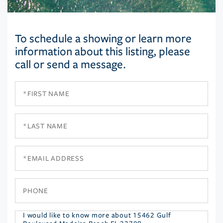
To schedule a showing or learn more
information about this listing, please
call or send a message.
First
Name
Last
Name
Email
Phone
Questions