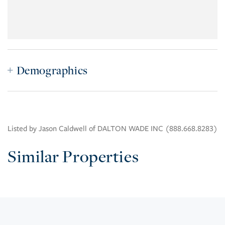
Demographics
Listed by Jason Caldwell of DALTON WADE INC (888.668.8283)
Similar Properties