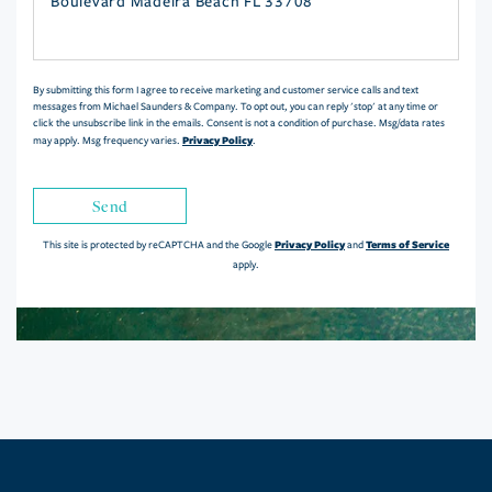
or
Comments?
By submitting this form I agree to receive marketing and customer service calls and text
messages from Michael Saunders & Company. To opt out, you can reply 'stop' at any time or
click the unsubscribe link in the emails. Consent is not a condition of purchase. Msg/data rates
Privacy Policy
may apply. Msg frequency varies.
.
Send
Privacy Policy
Terms of Service
This site is protected by reCAPTCHA and the Google
and
apply.