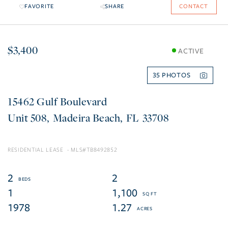
FAVORITE
SHARE
CONTACT
$3,400
ACTIVE
35
15462 Gulf Boulevard
508
Madeira Beach
FL
33708
RESIDENTIAL LEASE
TB8492852
2
2
1
1,100
1978
1.27