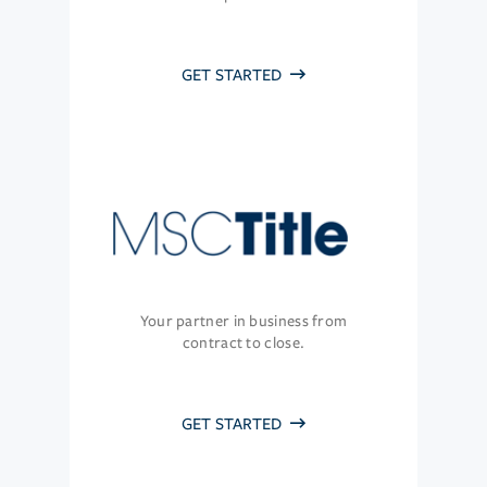
GET STARTED
Your partner in business from
contract to close.
GET STARTED