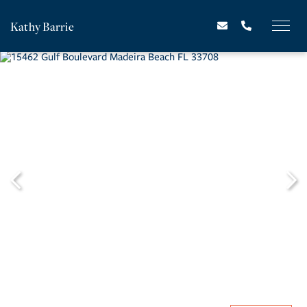
Kathy Barrie