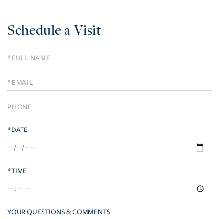
Schedule a Visit
Schedule
a
Visit
*DATE
*TIME
YOUR QUESTIONS & COMMENTS