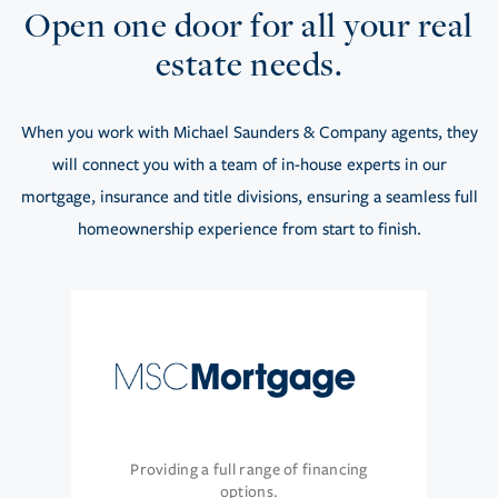
Open one door for all your real
estate needs.
When you work with Michael Saunders & Company agents, they
will connect you with a team of in-house experts in our
mortgage, insurance and title divisions, ensuring a seamless full
homeownership experience from start to finish.
Providing a full range of financing
options.