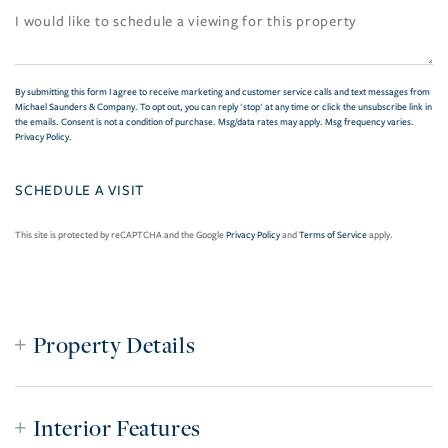
By submitting this form I agree to receive marketing and customer service calls and text messages from
Michael Saunders & Company. To opt out, you can reply 'stop' at any time or click the unsubscribe link in
the emails. Consent is not a condition of purchase. Msg/data rates may apply. Msg frequency varies.
Privacy Policy
.
This site is protected by reCAPTCHA and the Google
Privacy Policy
and
Terms of Service
apply.
Property Details
Interior Features