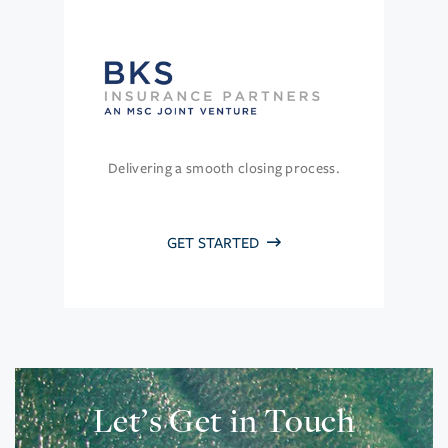
Delivering a smooth closing process.
GET STARTED
Let’s Get in Touch