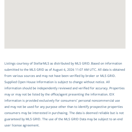
Listings courtesy of StellarMLS as distributed by MLS GRID. Based on information
submitted to the MLS GRID as of August 6, 2026 11:07 AM UTC. All data is obtained
from various sources and may not have been verified by broker or MLS GRID.
Supplied Open House Information is subject to change without notice. All
information should be independently reviewed and verified for accuracy. Properties
may or may not be listed by the office/agent presenting the information. IDX
information is provided exclusively for consumers’ personal noncommercial use
and may not be used for any purpose other than to identify prospective properties
consumers may be interested in purchasing. The data is deemed reliable but is not
guaranteed by MLS GRID. The use of the MLS GRID Data may be subject to an end
user license agreement.