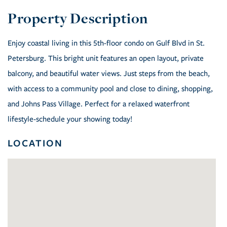
Enjoy coastal living in this 5th-floor condo on Gulf Blvd in St.
Petersburg. This bright unit features an open layout, private
balcony, and beautiful water views. Just steps from the beach,
with access to a community pool and close to dining, shopping,
and Johns Pass Village. Perfect for a relaxed waterfront
lifestyle-schedule your showing today!
LOCATION