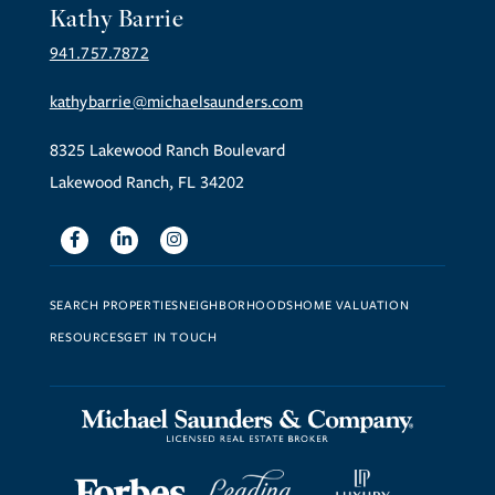
Kathy Barrie
941.757.7872
kathybarrie@michaelsaunders.com
8325 Lakewood Ranch Boulevard
Lakewood Ranch, FL 34202
Facebook
Linkedin
Instagram
SEARCH PROPERTIES
NEIGHBORHOODS
HOME VALUATION
RESOURCES
GET IN TOUCH