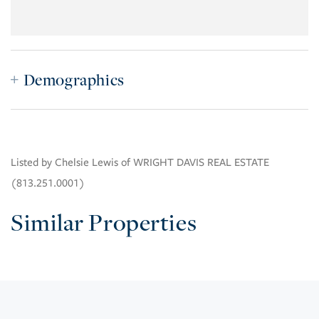
Demographics
Listed by Chelsie Lewis of WRIGHT DAVIS REAL ESTATE
(813.251.0001)
Similar Properties