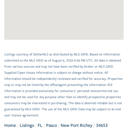
Listings courtesy of StellarMLS as distributed by MLS GRID. Based on information
submitted to the MLS GRID as of August 6, 2026 6:36 PM UTC. All data is obtained
from various sources and may not have been verified by broker or MLS GRID.
Supplied Open House Information is subject to change without notice. All
information should be independently reviewed and verified for accuracy. Properties
may or may not be listed by the office/agent presenting the information. IDX
information is provided exclusively for consumers’ personal noncommercial use
and may not be used for any purpose other than to identify prospective properties
consumers may be interested in purchasing. The data is deemed reliable but is not
guaranteed by MLS GRID. The use of the MLS GRID Data may be subject to an end
user license agreement.
Home
Listings
FL
Pasco
New Port Richey
34653