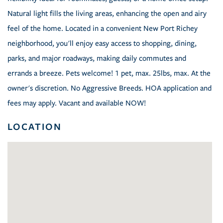
Natural light fills the living areas, enhancing the open and airy
feel of the home. Located in a convenient New Port Richey
neighborhood, you'll enjoy easy access to shopping, dining,
parks, and major roadways, making daily commutes and
errands a breeze. Pets welcome! 1 pet, max. 25lbs, max. At the
owner's discretion. No Aggressive Breeds. HOA application and
fees may apply. Vacant and available NOW!
LOCATION