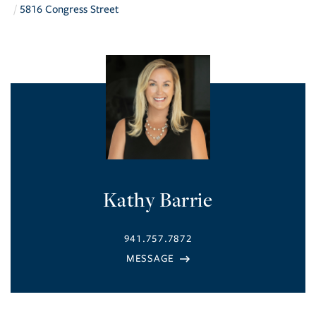
5816 Congress Street
Kathy Barrie
941.757.7872