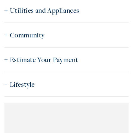
Utilities and Appliances
Community
Estimate Your Payment
Lifestyle