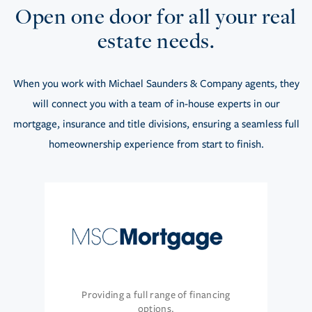
Open one door for all your real
estate needs.
When you work with Michael Saunders & Company agents, they
will connect you with a team of in-house experts in our
mortgage, insurance and title divisions, ensuring a seamless full
homeownership experience from start to finish.
Providing a full range of financing
options.