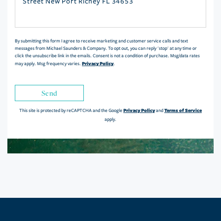
or
Comments?
By submitting this form I agree to receive marketing and customer service calls and text
messages from Michael Saunders & Company. To opt out, you can reply 'stop' at any time or
click the unsubscribe link in the emails. Consent is not a condition of purchase. Msg/data rates
Privacy Policy
may apply. Msg frequency varies.
.
Send
Privacy Policy
Terms of Service
This site is protected by reCAPTCHA and the Google
and
apply.