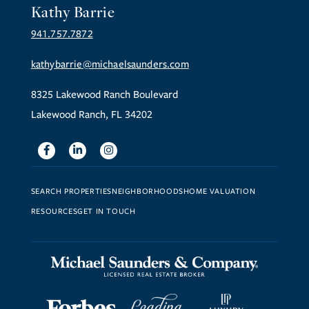
Kathy Barrie
941.757.7872
kathybarrie@michaelsaunders.com
8325 Lakewood Ranch Boulevard
Lakewood Ranch, FL 34202
Facebook
Linkedin
Instagram
SEARCH PROPERTIES
NEIGHBORHOODS
HOME VALUATION
RESOURCES
GET IN TOUCH