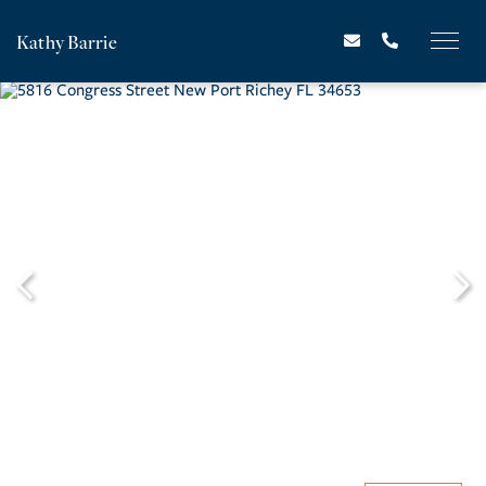
Kathy Barrie