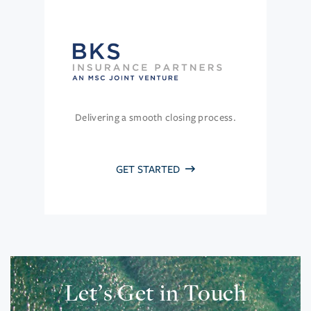
Delivering a smooth closing process.
GET STARTED
Let’s Get in Touch