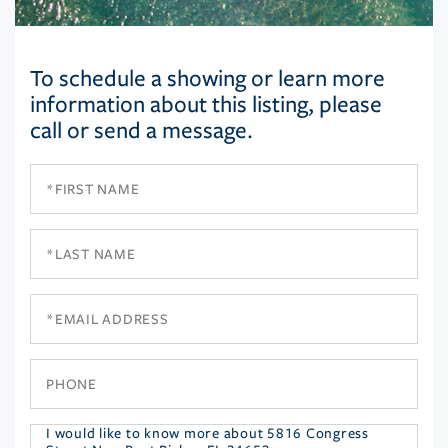
To schedule a showing or learn more
information about this listing, please
call or send a message.
First
Name
Last
Name
Email
Phone
Questions