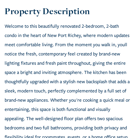
Welcome to this beautifully renovated 2-bedroom, 2-bath
condo in the heart of New Port Richey, where modern updates
meet comfortable living. From the moment you walk in, youll
notice the fresh, contemporary feel created by brand-new
lighting fixtures and fresh paint throughout, giving the entire
space a bright and inviting atmosphere. The kitchen has been
thoughtfully upgraded with a stylish new backsplash that adds a
sleek, modern touch, perfectly complemented by a full set of
brand-new appliances. Whether you're cooking a quick meal or
entertaining, this space is both functional and visually
appealing. The well-designed floor plan offers two spacious
bedrooms and two full bathrooms, providing both privacy and
flexibility ideal for roommates, guests, or a home office setup.