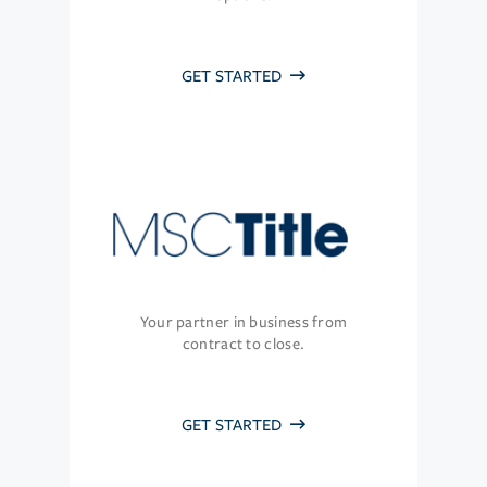
GET STARTED
Your partner in business from
contract to close.
GET STARTED