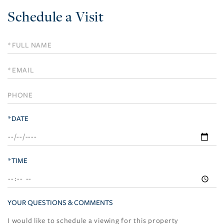
Schedule a Visit
Schedule
a
Visit
*DATE
*TIME
YOUR QUESTIONS & COMMENTS