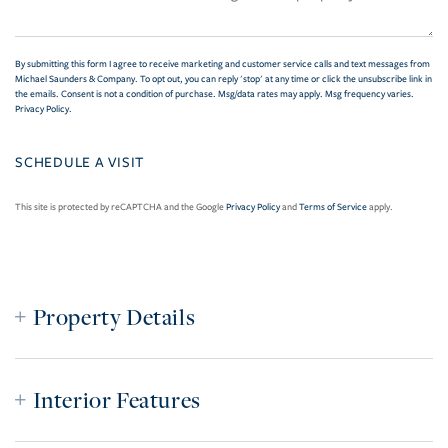
By submitting this form I agree to receive marketing and customer service calls and text messages from
Michael Saunders & Company. To opt out, you can reply 'stop' at any time or click the unsubscribe link in
the emails. Consent is not a condition of purchase. Msg/data rates may apply. Msg frequency varies.
Privacy Policy
.
This site is protected by reCAPTCHA and the Google
Privacy Policy
and
Terms of Service
apply.
Property Details
Interior Features