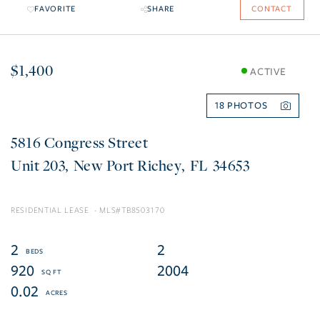
FAVORITE
SHARE
CONTACT
$1,400
ACTIVE
18
5816 Congress Street
203
New Port Richey
FL
34653
RESIDENTIAL LEASE
TB8503170
2
2
920
2004
0.02