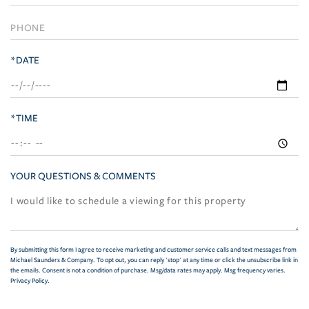
*DATE
*TIME
YOUR QUESTIONS & COMMENTS
By submitting this form I agree to receive marketing and customer service calls and text messages from
Michael Saunders & Company. To opt out, you can reply 'stop' at any time or click the unsubscribe link in
the emails. Consent is not a condition of purchase. Msg/data rates may apply. Msg frequency varies.
Privacy Policy
.