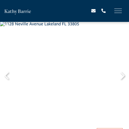
Kathy Barrie