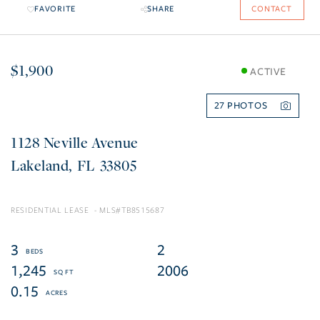
FAVORITE
SHARE
CONTACT
$1,900
ACTIVE
27
1128 Neville Avenue
Lakeland
FL
33805
RESIDENTIAL LEASE
TB8515687
3
2
1,245
2006
0.15