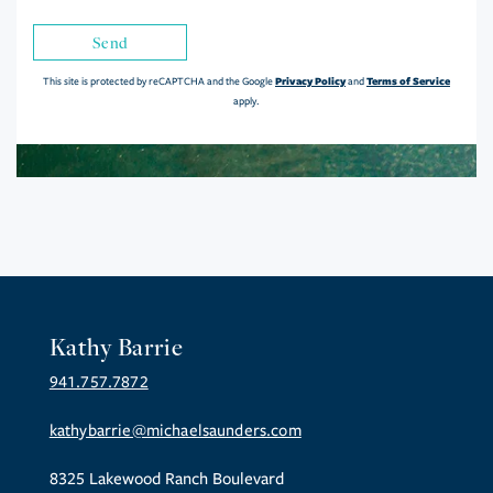
Send
Privacy Policy
Terms of Service
This site is protected by reCAPTCHA and the Google
and
apply.
Kathy Barrie
941.757.7872
kathybarrie@michaelsaunders.com
8325 Lakewood Ranch Boulevard