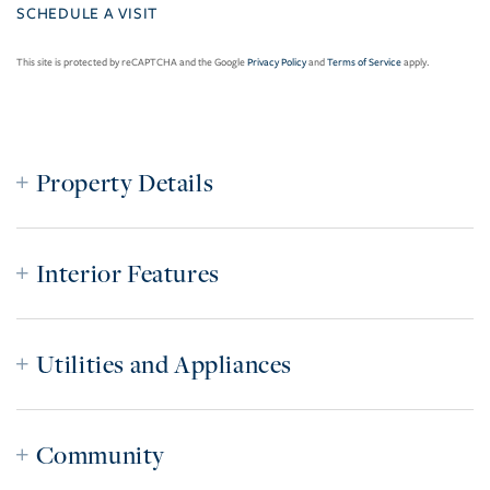
This site is protected by reCAPTCHA and the Google
Privacy Policy
and
Terms of Service
apply.
Property Details
Interior Features
Utilities and Appliances
Community