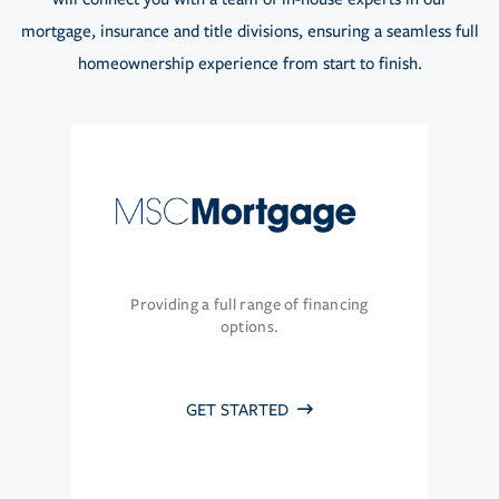
mortgage, insurance and title divisions, ensuring a seamless full
homeownership experience from start to finish.
Providing a full range of financing
options.
GET STARTED