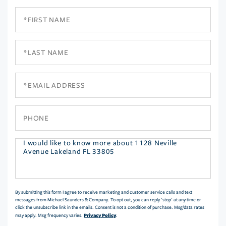
First
Name
Last
Name
Email
Phone
Questions
or
Comments?
By submitting this form I agree to receive marketing and customer service calls and text
messages from Michael Saunders & Company. To opt out, you can reply 'stop' at any time or
click the unsubscribe link in the emails. Consent is not a condition of purchase. Msg/data rates
Privacy Policy
may apply. Msg frequency varies.
.