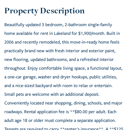
Beautifully updated 3 bedroom, 2-bathroom single-family
home available for rent in Lakeland for $1,900/month. Built in
2006 and recently remodeled, this move-in-ready home feels
practically brand new with fresh interior and exterior paint,
new flooring, updated bathrooms, and a refreshed interior
throughout. Enjoy comfortable living space, a functional layout,
a one-car garage, washer and dryer hookups, public utilities,
and a nice-sized backyard with room to relax or entertain.
Small pets are welcome with an additional deposit.
Conveniently located near shopping, dining, schools, and major
roadways. Rental application fee is **$80.00 per adult. Each
adult age 18 or older must complete a separate application.
Tenants are required to carry **renter's insurance**. A **$125