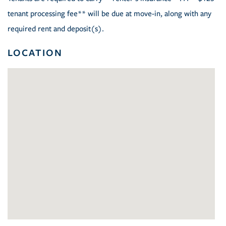
tenant processing fee** will be due at move-in, along with any
required rent and deposit(s).
LOCATION