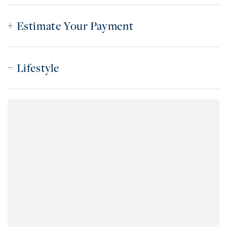
Estimate Your Payment
Lifestyle