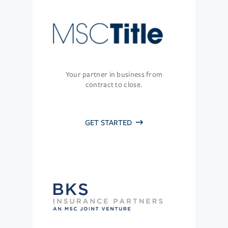
Your partner in business from
contract to close.
GET STARTED