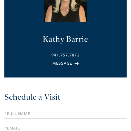
Kathy Barrie
941.757.7872
Schedule a Visit
Schedule
a
Visit