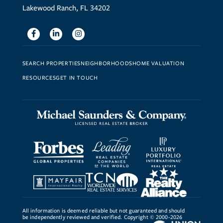
Lakewood Ranch, FL 34202
Facebook
Linkedin
Instagram
SEARCH PROPERTIES
NEIGHBORHOODS
HOME VALUATION
RESOURCES
GET IN TOUCH
All information is deemed reliable but not guaranteed and should
be independently reviewed and verified. Copyright © 2000-2026