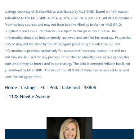
Listings courtesy of StellarMLS as distributed by MLS GRID. Based on information
submitted to the MLS GRID as of August 9, 2026 10:32 AM UTC. All data is obtained
from various sources and may not have been verified by broker or MLS GRID.
Supplied Open House Information is subject to change without notice. All
information should be independently reviewed and verified for accuracy. Properties
may or may not be listed by the office/agent presenting the information. IDX
information is provided exclusively for consumers’ personal noncommercial use
and may not be used for any purpose other than to identify prospective properties
consumers may be interested in purchasing. The data is deemed reliable but is not
guaranteed by MLS GRID. The use of the MLS GRID Data may be subject to an end
user license agreement.
Home
Listings
FL
Polk
Lakeland
33805
1128 Neville Avenue