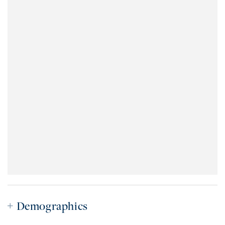
Demographics