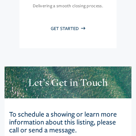
Delivering a smooth closing process.
GET STARTED
Let’s Get in Touch
To schedule a showing or learn more
information about this listing, please
call or send a message.