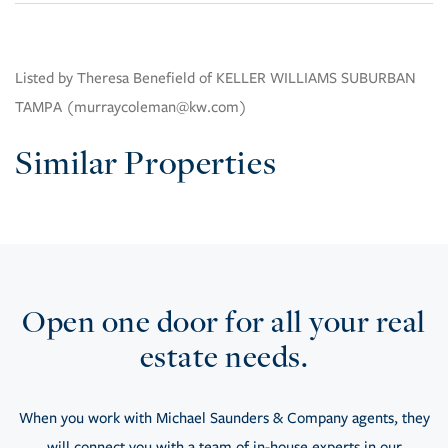
Listed by Theresa Benefield of KELLER WILLIAMS SUBURBAN
TAMPA (murraycoleman@kw.com)
Similar Properties
Open one door for all your real
estate needs.
When you work with Michael Saunders & Company agents, they
will connect you with a team of in-house experts in our