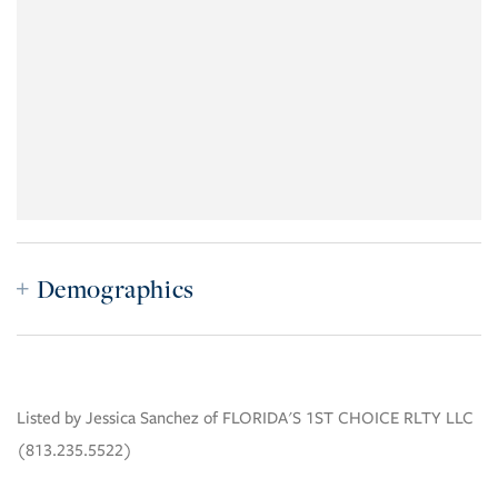
Demographics
Listed by Jessica Sanchez of FLORIDA'S 1ST CHOICE RLTY LLC
(813.235.5522)