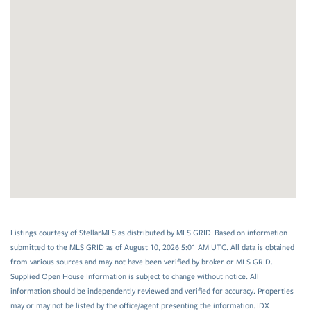
Listings courtesy of StellarMLS as distributed by MLS GRID. Based on information
submitted to the MLS GRID as of August 10, 2026 5:01 AM UTC. All data is obtained
from various sources and may not have been verified by broker or MLS GRID.
Supplied Open House Information is subject to change without notice. All
information should be independently reviewed and verified for accuracy. Properties
may or may not be listed by the office/agent presenting the information. IDX