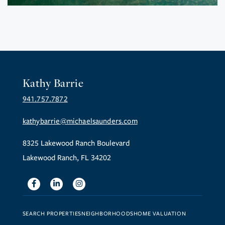
Kathy Barrie
941.757.7872
kathybarrie@michaelsaunders.com
8325 Lakewood Ranch Boulevard
Lakewood Ranch, FL 34202
Facebook
Linkedin
Instagram
SEARCH PROPERTIES
NEIGHBORHOODS
HOME VALUATION