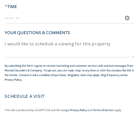
*TIME
YOUR QUESTIONS & COMMENTS
By submitting this form I agree to receive marketing and customer service calls and text messages from
Michael Saunders & Company. To opt out, you can reply 'stop' at any time or click the unsubscribe link in
the emails. Consent is not a condition of purchase. Msg/data rates may apply. Msg frequency varies.
Privacy Policy
.
This site is protected by reCAPTCHA and the Google
Privacy Policy
and
Terms of Service
apply.