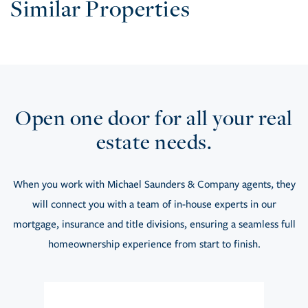
Similar Properties
Open one door for all your real
estate needs.
When you work with Michael Saunders & Company agents, they
will connect you with a team of in-house experts in our
mortgage, insurance and title divisions, ensuring a seamless full
homeownership experience from start to finish.