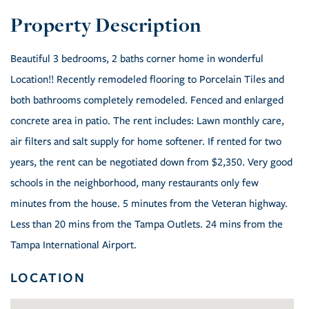
Beautiful 3 bedrooms, 2 baths corner home in wonderful
Location!! Recently remodeled flooring to Porcelain Tiles and
both bathrooms completely remodeled. Fenced and enlarged
concrete area in patio. The rent includes: Lawn monthly care,
air filters and salt supply for home softener. If rented for two
years, the rent can be negotiated down from $2,350. Very good
schools in the neighborhood, many restaurants only few
minutes from the house. 5 minutes from the Veteran highway.
Less than 20 mins from the Tampa Outlets. 24 mins from the
Tampa International Airport.
LOCATION