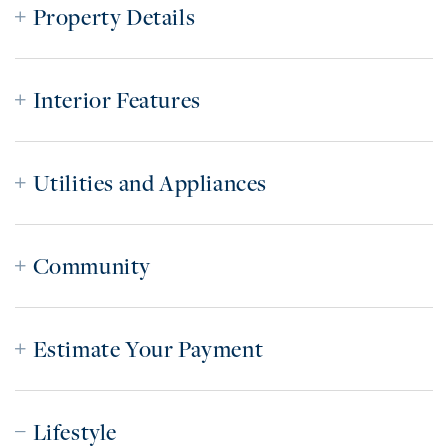
Property Details
Interior Features
Utilities and Appliances
Community
Estimate Your Payment
Lifestyle