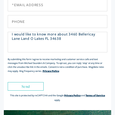
Email
Phone
Questions
or
Comments?
By submitting this form I agree to receive marketing and customer service calls and text
messages from Michael Saunders & Company. To opt out, you can reply 'stop' at any time or
click the unsubscribe link in the emails. Consent is not a condition of purchase. Msg/data rates
Privacy Policy
may apply. Msg frequency varies.
.
Send
Privacy Policy
Terms of Service
This site is protected by reCAPTCHA and the Google
and
apply.