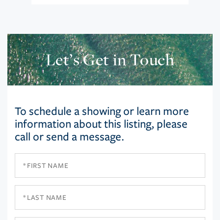
Let’s Get in Touch
To schedule a showing or learn more
information about this listing, please
call or send a message.
First
Name
Last
Name