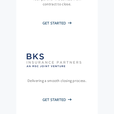
contract to close.
GET STARTED
Delivering a smooth closing process.
GET STARTED