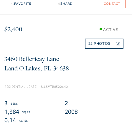
FAVORITE
SHARE
CONTACT
$2,400
ACTIVE
22
3460 Bellericay Lane
Land O Lakes
FL
34638
RESIDENTIAL LEASE
TB8522640
3
2
1,384
2008
0.14