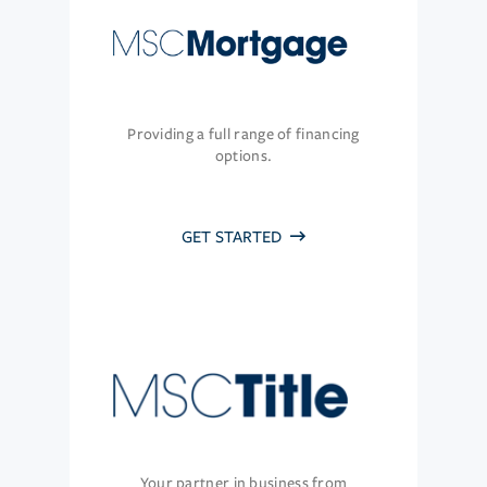
Providing a full range of financing
options.
GET STARTED
Your partner in business from