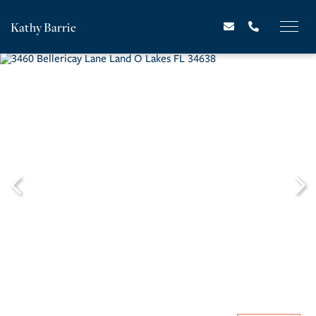
Kathy Barrie