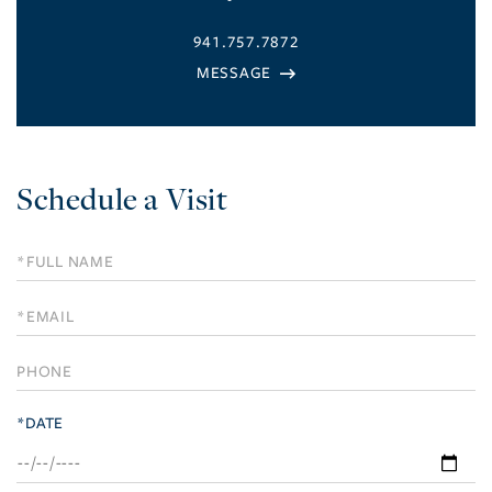
941.757.7872
Schedule a Visit
Schedule
a
Visit
*DATE