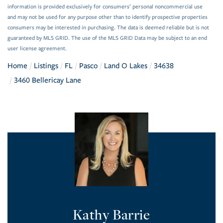
information is provided exclusively for consumers’ personal noncommercial use
and may not be used for any purpose other than to identify prospective properties
consumers may be interested in purchasing. The data is deemed reliable but is not
guaranteed by MLS GRID. The use of the MLS GRID Data may be subject to an end
user license agreement.
Home
Listings
FL
Pasco
Land O Lakes
34638
3460 Bellericay Lane
Kathy Barrie