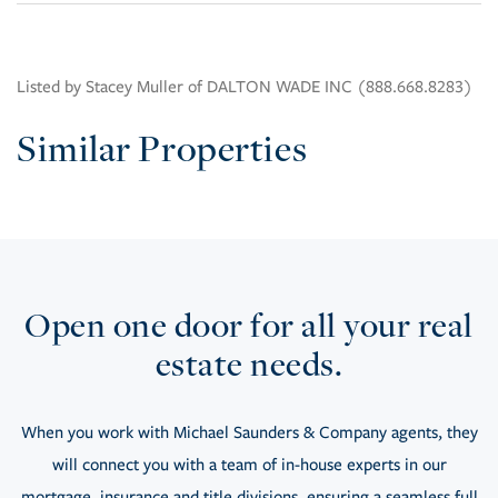
Listed by Stacey Muller of DALTON WADE INC (888.668.8283)
Similar Properties
Open one door for all your real
estate needs.
When you work with Michael Saunders & Company agents, they
will connect you with a team of in-house experts in our
mortgage, insurance and title divisions, ensuring a seamless full