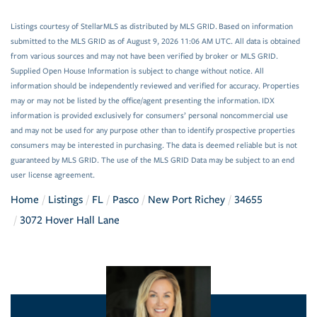
Listings courtesy of StellarMLS as distributed by MLS GRID. Based on information
submitted to the MLS GRID as of August 9, 2026 11:06 AM UTC. All data is obtained
from various sources and may not have been verified by broker or MLS GRID.
Supplied Open House Information is subject to change without notice. All
information should be independently reviewed and verified for accuracy. Properties
may or may not be listed by the office/agent presenting the information. IDX
information is provided exclusively for consumers’ personal noncommercial use
and may not be used for any purpose other than to identify prospective properties
consumers may be interested in purchasing. The data is deemed reliable but is not
guaranteed by MLS GRID. The use of the MLS GRID Data may be subject to an end
user license agreement.
Home
Listings
FL
Pasco
New Port Richey
34655
3072 Hover Hall Lane