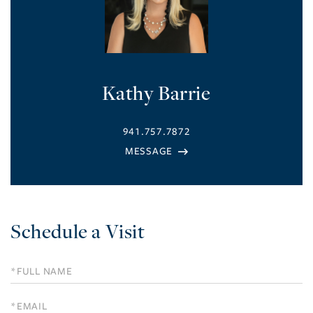
Kathy Barrie
941.757.7872
Schedule a Visit
Schedule
a
Visit