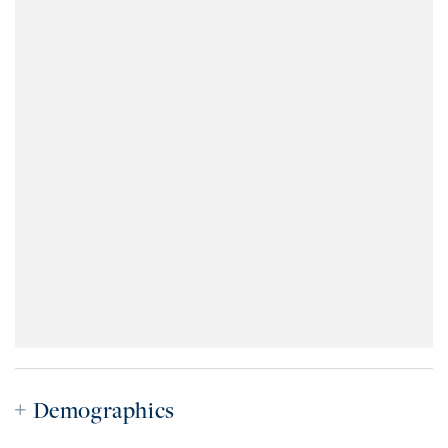
Demographics