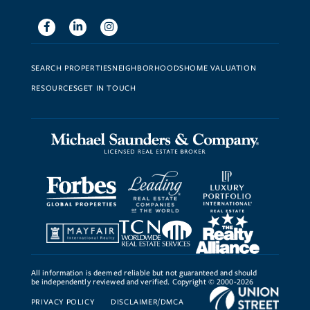
Facebook
Linkedin
Instagram
SEARCH PROPERTIES
NEIGHBORHOODS
HOME VALUATION
RESOURCES
GET IN TOUCH
All information is deemed reliable but not guaranteed and should
be independently reviewed and verified. Copyright © 2000-2026
PRIVACY POLICY
DISCLAIMER/DMCA