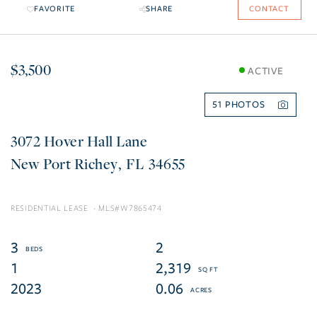
FAVORITE
SHARE
CONTACT
$3,500
ACTIVE
51
3072 Hover Hall Lane
New Port Richey
FL
34655
RESIDENTIAL LEASE
W7865474
3
2
1
2,319
2023
0.06