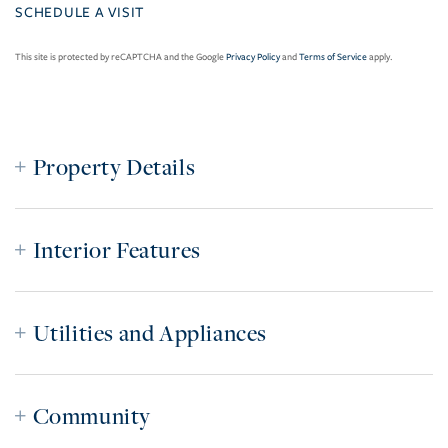
This site is protected by reCAPTCHA and the Google
Privacy Policy
and
Terms of Service
apply.
Property Details
Interior Features
Utilities and Appliances
Community