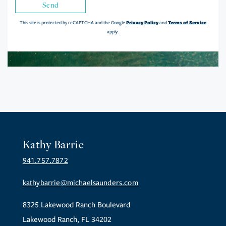
Send
Privacy Policy
Terms of Service
This site is protected by reCAPTCHA and the Google
and
apply.
Kathy Barrie
941.757.7872
kathybarrie@michaelsaunders.com
8325 Lakewood Ranch Boulevard
Lakewood Ranch, FL 34202