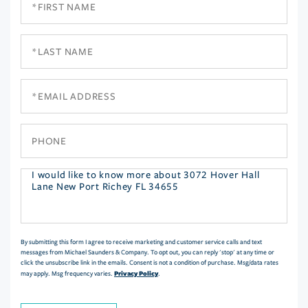
Name
Last
Name
Email
Phone
Questions
or
Comments?
By submitting this form I agree to receive marketing and customer service calls and text
messages from Michael Saunders & Company. To opt out, you can reply 'stop' at any time or
click the unsubscribe link in the emails. Consent is not a condition of purchase. Msg/data rates
Privacy Policy
may apply. Msg frequency varies.
.