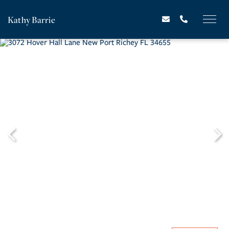
Kathy Barrie