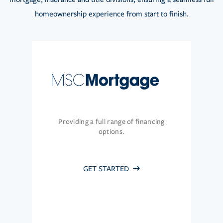
homeownership experience from start to finish.
Providing a full range of financing
options.
GET STARTED