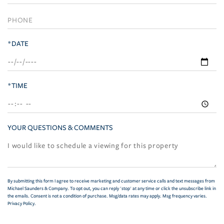
*DATE
*TIME
YOUR QUESTIONS & COMMENTS
By submitting this form I agree to receive marketing and customer service calls and text messages from
Michael Saunders & Company. To opt out, you can reply 'stop' at any time or click the unsubscribe link in
the emails. Consent is not a condition of purchase. Msg/data rates may apply. Msg frequency varies.
Privacy Policy
.