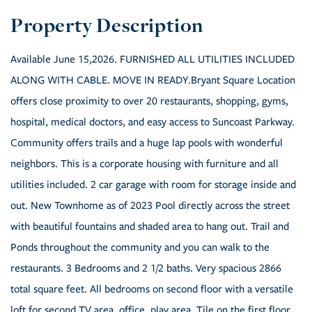
Available June 15,2026. FURNISHED ALL UTILITIES INCLUDED
ALONG WITH CABLE. MOVE IN READY.Bryant Square Location
offers close proximity to over 20 restaurants, shopping, gyms,
hospital, medical doctors, and easy access to Suncoast Parkway.
Community offers trails and a huge lap pools with wonderful
neighbors. This is a corporate housing with furniture and all
utilities included. 2 car garage with room for storage inside and
out. New Townhome as of 2023 Pool directly across the street
with beautiful fountains and shaded area to hang out. Trail and
Ponds throughout the community and you can walk to the
restaurants. 3 Bedrooms and 2 1/2 baths. Very spacious 2866
total square feet. All bedrooms on second floor with a versatile
loft for second TV area, office, play area. Tile on the first floor