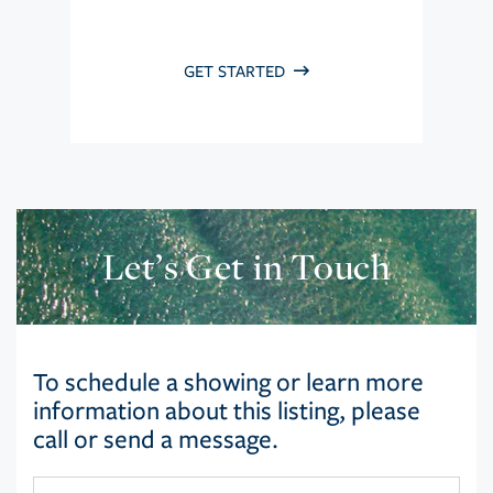
GET STARTED
Let’s Get in Touch
To schedule a showing or learn more
information about this listing, please
call or send a message.
First