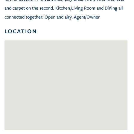
and carpet on the second. Kitchen,Living Room and Dining all
connected together. Open and airy. Agent/Owner
LOCATION