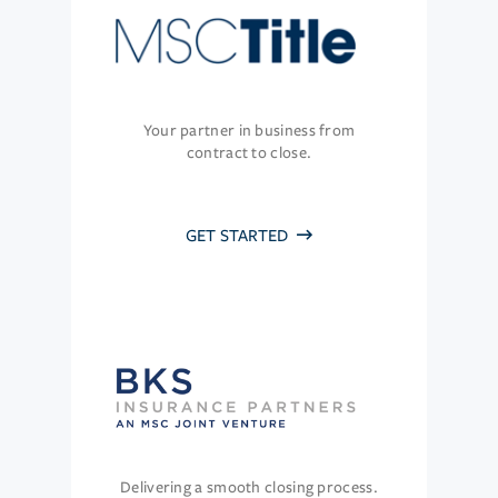
Your partner in business from
contract to close.
GET STARTED
Delivering a smooth closing process.