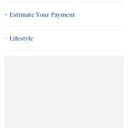
Estimate Your Payment
Lifestyle